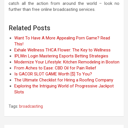
catch all the action from around the world – look no
further than free online broadcasting services.
Related Posts
Want To Have A More Appealing Porn Game? Read
This!
Exhale Wellness THCA Flower: The Key to Wellness
IPLWin Login Mastering Esports Betting Strategies
Modernize Your Lifestyle: Kitchen Remodeling in Boston
From Aches to Ease: CBD Oil for Pain Relief
Is GACOR SLOT GAME Worth [$] To You?
The Ultimate Checklist for Hiring a Roofing Company
Exploring the Intriguing World of Progressive Jackpot
Slots
Tags:
broadcasting