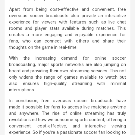
Apart from being cost-effective and convenient, free
overseas soccer broadcasts also provide an interactive
experience for viewers with features such as live chat
rooms and player stats available during matches. This
creates a more engaging and enjoyable experience for
fans, who can connect with others and share their
thoughts on the game in real-time.
With the increasing demand for online soccer
broadcasting, major sports networks are also jumping on
board and providing their own streaming services. This not
only widens the range of games available to watch but
also ensures high-quality streaming with minimal
interruptions.
In conclusion, free overseas soccer broadcasts have
made it possible for fans to access live matches anytime
and anywhere. The rise of online streaming has truly
revolutionized how we consume sports content, offering a
convenient, cost-effective, and interactive viewing
experience. So if you’re a passionate soccer fan looking to