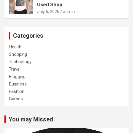
Used Shop
July 6, 2026
admin
Categories
Health
Shopping
Technology
Travel
Blogging
Business
Fashion
Games
You may Missed