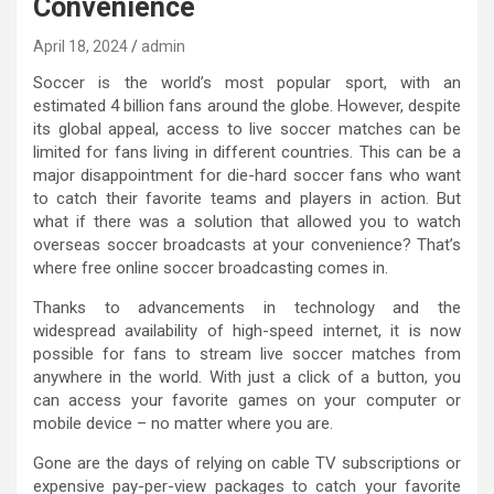
Convenience
April 18, 2024
admin
Soccer is the world’s most popular sport, with an
estimated 4 billion fans around the globe. However, despite
its global appeal, access to live soccer matches can be
limited for fans living in different countries. This can be a
major disappointment for die-hard soccer fans who want
to catch their favorite teams and players in action. But
what if there was a solution that allowed you to watch
overseas soccer broadcasts at your convenience? That’s
where free online soccer broadcasting comes in.
Thanks to advancements in technology and the
widespread availability of high-speed internet, it is now
possible for fans to stream live soccer matches from
anywhere in the world. With just a click of a button, you
can access your favorite games on your computer or
mobile device – no matter where you are.
Gone are the days of relying on cable TV subscriptions or
expensive pay-per-view packages to catch your favorite