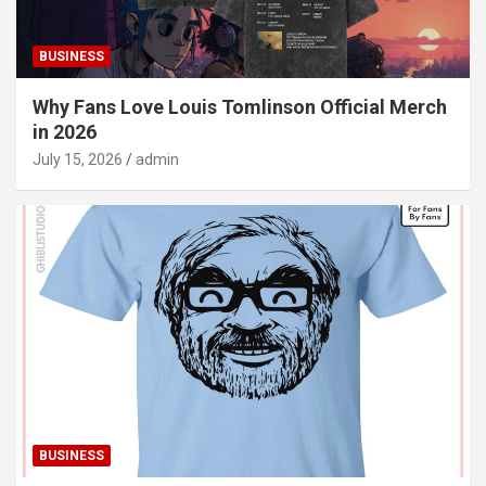
BUSINESS
Why Fans Love Louis Tomlinson Official Merch
in 2026
July 15, 2026
admin
BUSINESS