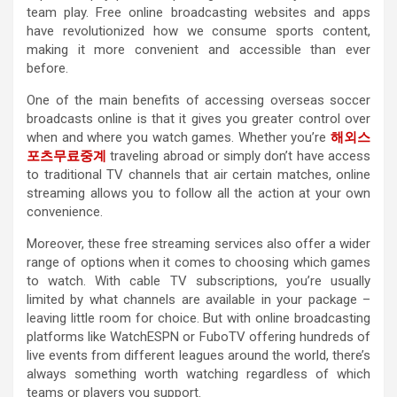
team play. Free online broadcasting websites and apps
have revolutionized how we consume sports content,
making it more convenient and accessible than ever
before.
One of the main benefits of accessing overseas soccer
broadcasts online is that it gives you greater control over
when and where you watch games. Whether you’re
해외스
포츠무료중계
traveling abroad or simply don’t have access
to traditional TV channels that air certain matches, online
streaming allows you to follow all the action at your own
convenience.
Moreover, these free streaming services also offer a wider
range of options when it comes to choosing which games
to watch. With cable TV subscriptions, you’re usually
limited by what channels are available in your package –
leaving little room for choice. But with online broadcasting
platforms like WatchESPN or FuboTV offering hundreds of
live events from different leagues around the world, there’s
always something worth watching regardless of which
teams or players you support.