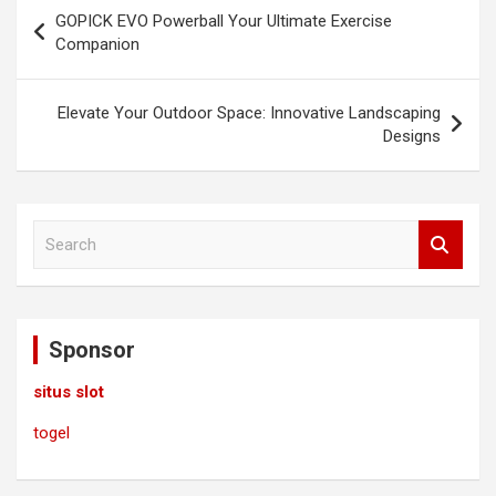
Post
GOPICK EVO Powerball Your Ultimate Exercise
navigation
Companion
Elevate Your Outdoor Space: Innovative Landscaping
Designs
S
e
a
r
c
Sponsor
h
situs slot
togel