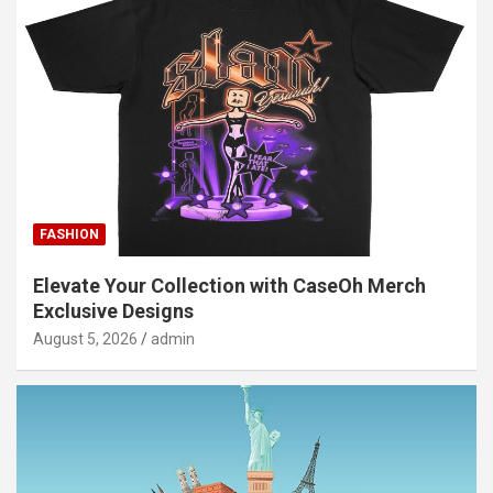
FASHION
Elevate Your Collection with CaseOh Merch
Exclusive Designs
August 5, 2026
admin