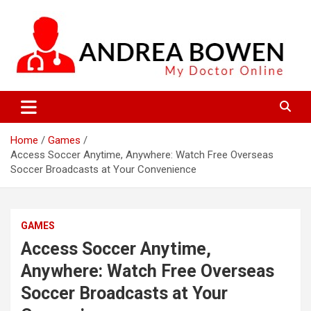
Skip
to
content
My Doctor Online
Andrea Bowen
Home
Games
Access Soccer Anytime, Anywhere: Watch Free Overseas
Soccer Broadcasts at Your Convenience
GAMES
Access Soccer Anytime,
Anywhere: Watch Free Overseas
Soccer Broadcasts at Your