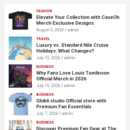
FASHION
Elevate Your Collection with CaseOh
Merch Exclusive Designs
August 5, 2026
admin
TRAVEL
Luxury vs. Standard Nile Cruise
Holidays: What Changes?
July 15, 2026
admin
BUSINESS
Why Fans Love Louis Tomlinson
Official Merch in 2026
July 15, 2026
admin
BUSINESS
Ghibli studio Official store with
Premium Fan Essentials
July 7, 2026
admin
BUSINESS
Discover Premium Fan Gear at The