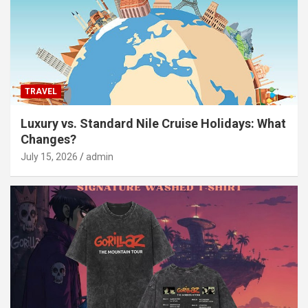
TRAVEL
Luxury vs. Standard Nile Cruise Holidays: What
Changes?
July 15, 2026
admin