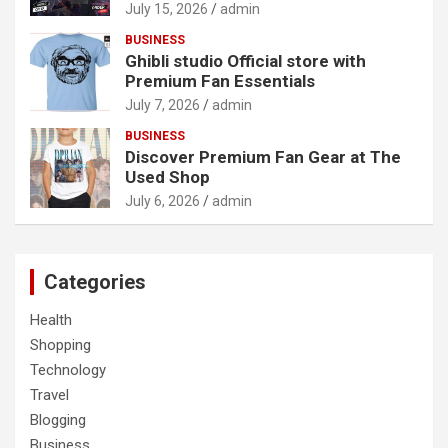
July 15, 2026
admin
BUSINESS
Ghibli studio Official store with
Premium Fan Essentials
July 7, 2026
admin
BUSINESS
Discover Premium Fan Gear at The
Used Shop
July 6, 2026
admin
Categories
Health
Shopping
Technology
Travel
Blogging
Business