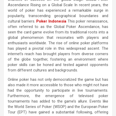
Ascendance Rising on a Global Scale In recent years, the
world of poker has experienced a remarkable surge in
popularity, transcending geographical boundaries and
cultural barriers.
Poker Indonesia
This poker renaissance,
often referred to as the Global Poker Ascendance, has
seen the card game evolve from its traditional roots into a
global phenomenon that resonates with players and
enthusiasts worldwide. The rise of online poker platforms
has played a pivotal role in this widespread ascent. The
internet’s reach has brought players from diverse corners
of the globe together, fostering an environment where
poker skills can be honed and tested against opponents
from different cultures and backgrounds.
Online poker has not only democratized the game but has
also made it more accessible to those who might not have
had the opportunity to participate in live tournaments.
Furthermore, the emergence of televised poker
tournaments has added to the game’s allure. Events like
the World Series of Poker (WSOP) and the European Poker
Tour (EPT) have gained a substantial following, offering