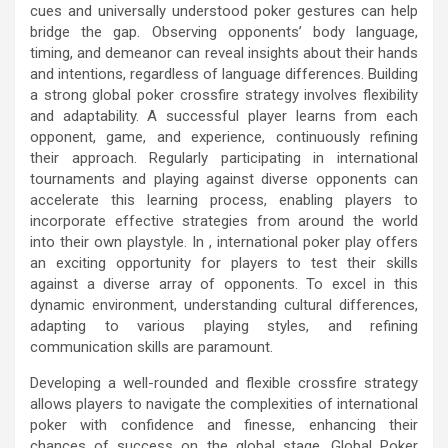
cues and universally understood poker gestures can help
bridge the gap. Observing opponents’ body language,
timing, and demeanor can reveal insights about their hands
and intentions, regardless of language differences. Building
a strong global poker crossfire strategy involves flexibility
and adaptability. A successful player learns from each
opponent, game, and experience, continuously refining
their approach. Regularly participating in international
tournaments and playing against diverse opponents can
accelerate this learning process, enabling players to
incorporate effective strategies from around the world
into their own playstyle. In , international poker play offers
an exciting opportunity for players to test their skills
against a diverse array of opponents. To excel in this
dynamic environment, understanding cultural differences,
adapting to various playing styles, and refining
communication skills are paramount.
Developing a well-rounded and flexible crossfire strategy
allows players to navigate the complexities of international
poker with confidence and finesse, enhancing their
chances of success on the global stage. Global Poker