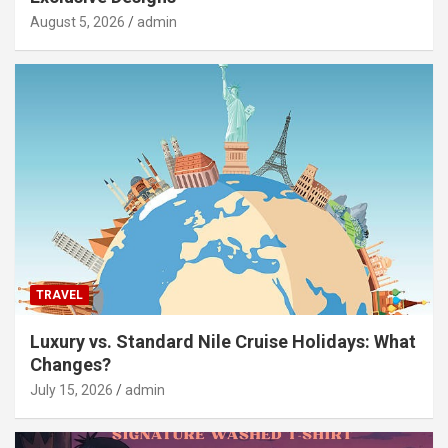
August 5, 2026
admin
TRAVEL
Luxury vs. Standard Nile Cruise Holidays: What
Changes?
July 15, 2026
admin