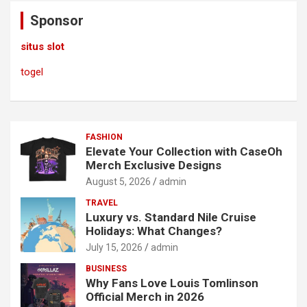
c
Sponsor
h
situs slot
togel
FASHION
Elevate Your Collection with CaseOh
Merch Exclusive Designs
August 5, 2026
admin
TRAVEL
Luxury vs. Standard Nile Cruise
Holidays: What Changes?
July 15, 2026
admin
BUSINESS
Why Fans Love Louis Tomlinson
Official Merch in 2026