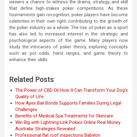
viewers a chance to witness the drama, strategy, and skill
that define high-stakes poker competitions. As these
tournaments gain recognition, poker players have become
celebrities in their own right, contributing to the growth of
the poker industry as a whole. The rise of poker as a sport
has also led to increased interest in the strategic and
psychological aspects of the game. Many players now
study the intricacies of poker theory, exploring concepts
such as pot odds, hand ranges, and game theory to
enhance their skills.
Related Posts
The Power of CBD Oil How It Can Transform Your Dog’s
Quality of Life
How Apex Bail Bonds Supports Families During Legal
Challenges
Benefits of Medical Spa Treatments for Skincare
Win Big with Lightning Link Pokies Online Real Money
Australia: Strategies Revealed
Professional flat roof inspections Babylon