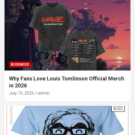
BUSINESS
Why Fans Love Louis Tomlinson Official Merch
in 2026
July 15, 2026
admin