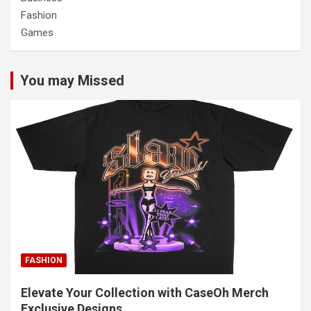
Fashion
Games
You may Missed
FASHION
Elevate Your Collection with CaseOh Merch
Exclusive Designs