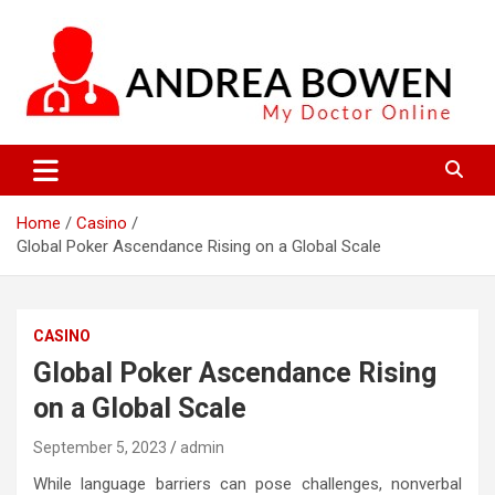
Skip
to
content
My Doctor Online
Andrea Bowen
Home
Casino
Global Poker Ascendance Rising on a Global Scale
CASINO
Global Poker Ascendance Rising
on a Global Scale
September 5, 2023
admin
While language barriers can pose challenges, nonverbal