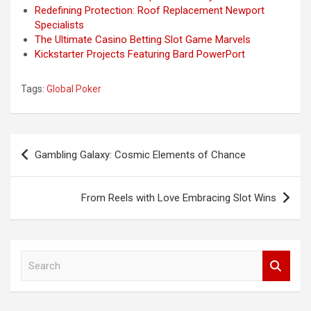
Redefining Protection: Roof Replacement Newport
Specialists
The Ultimate Casino Betting Slot Game Marvels
Kickstarter Projects Featuring Bard PowerPort
Tags:
Global Poker
Post
Gambling Galaxy: Cosmic Elements of Chance
navigation
From Reels with Love Embracing Slot Wins
S
e
a
r