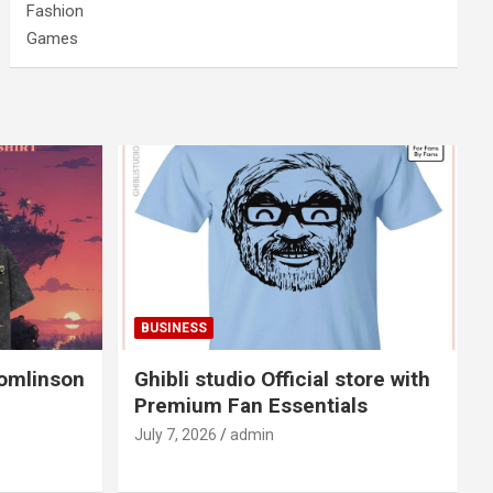
Fashion
Games
BUSINESS
Tomlinson
Ghibli studio Official store with
Premium Fan Essentials
July 7, 2026
admin