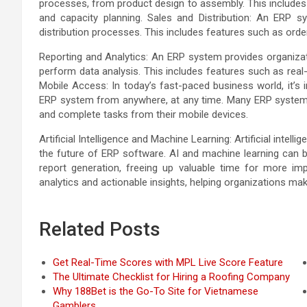
processes, from product design to assembly. This includes 
and capacity planning. Sales and Distribution: An ERP 
distribution processes. This includes features such as or
Reporting and Analytics: An ERP system provides organizati
perform data analysis. This includes features such as real-t
Mobile Access: In today’s fast-paced business world, it’
ERP system from anywhere, at any time. Many ERP systems
and complete tasks from their mobile devices.
Artificial Intelligence and Machine Learning: Artificial intel
the future of ERP software. AI and machine learning can b
report generation, freeing up valuable time for more im
analytics and actionable insights, helping organizations ma
Related Posts
Get Real-Time Scores with MPL Live Score Feature
The Ultimate Checklist for Hiring a Roofing Company
Why 188Bet is the Go-To Site for Vietnamese
Gamblers