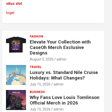
situs slot
togel
FASHION
Elevate Your Collection with
CaseOh Merch Exclusive
Designs
August 5, 2026
admin
TRAVEL
Luxury vs. Standard Nile Cruise
Holidays: What Changes?
July 15, 2026
admin
BUSINESS
Why Fans Love Louis Tomlinson
Official Merch in 2026
July 15, 2026
admin