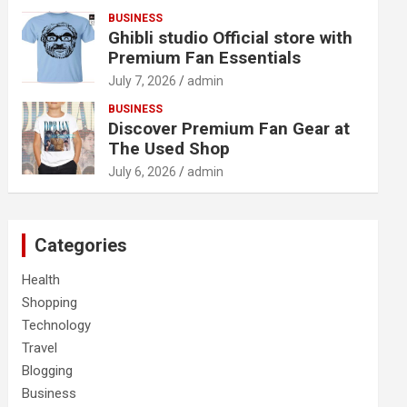
BUSINESS
Ghibli studio Official store with
Premium Fan Essentials
July 7, 2026
admin
BUSINESS
Discover Premium Fan Gear at
The Used Shop
July 6, 2026
admin
Categories
Health
Shopping
Technology
Travel
Blogging
Business