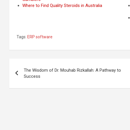
Where to Find Quality Steroids in Australia
Tags:
ERP software
Post
The Wisdom of Dr. Mouhab Rizkallah: A Pathway to
navigation
Success