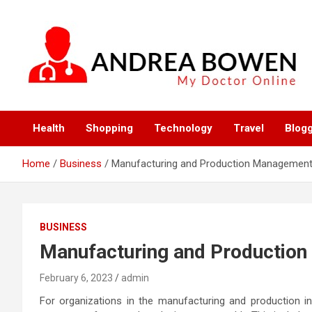
Skip
to
content
My Doctor Online
Andrea Bowen
Health
Shopping
Technology
Travel
Blog
Home
Business
Manufacturing and Production Managemen
BUSINESS
Manufacturing and Productio
February 6, 2023
admin
For organizations in the manufacturing and production i