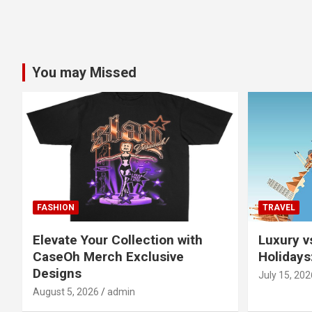
You may Missed
FASHION
TRAVEL
Elevate Your Collection with
Luxury v
CaseOh Merch Exclusive
Holidays
Designs
July 15, 202
August 5, 2026
admin