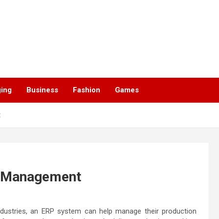
ging
Business
Fashion
Games
t
n Management
ndustries, an ERP system can help manage their production