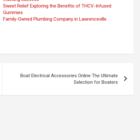
Sweet Relief Exploring the Benefits of THCV-Infused
Gummies
Family-Owned Plumbing Company in Lawrenceville
Boat Electrical Accessories Online The Ultimate
Selection for Boaters