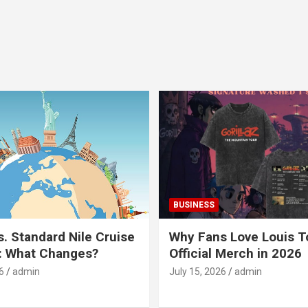
BUSINESS
s. Standard Nile Cruise
Why Fans Love Louis 
: What Changes?
Official Merch in 2026
6
admin
July 15, 2026
admin