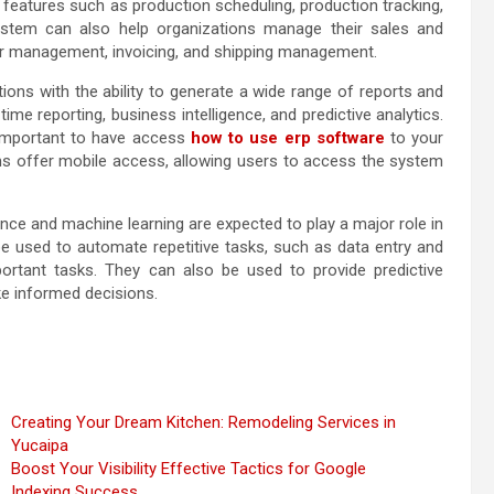
features such as production scheduling, production tracking,
system can also help organizations manage their sales and
der management, invoicing, and shipping management.
ons with the ability to generate a wide range of reports and
ime reporting, business intelligence, and predictive analytics.
s important to have access
how to use erp software
to your
 offer mobile access, allowing users to access the system
ligence and machine learning are expected to play a major role in
e used to automate repetitive tasks, such as data entry and
portant tasks. They can also be used to provide predictive
ke informed decisions.
Creating Your Dream Kitchen: Remodeling Services in
Yucaipa
Boost Your Visibility Effective Tactics for Google
Indexing Success