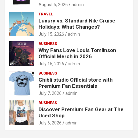
August 5, 2026
admin
TRAVEL
Luxury vs. Standard Nile Cruise
Holidays: What Changes?
July 15, 2026
admin
BUSINESS
Why Fans Love Louis Tomlinson
Official Merch in 2026
July 15, 2026
admin
BUSINESS
Ghibli studio Official store with
Premium Fan Essentials
July 7, 2026
admin
BUSINESS
Discover Premium Fan Gear at The
Used Shop
July 6, 2026
admin