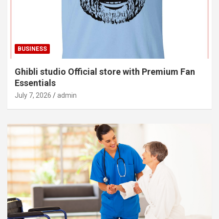
BUSINESS
Ghibli studio Official store with Premium Fan
Essentials
July 7, 2026
admin