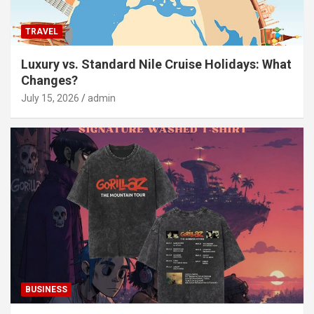
TRAVEL
Luxury vs. Standard Nile Cruise Holidays: What
Changes?
July 15, 2026
admin
BUSINESS