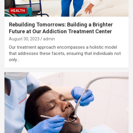
HEALTH
Rebuilding Tomorrows: Building a Brighter
Future at Our Addiction Treatment Center
August 30, 2023
admin
Our treatment approach encompasses a holistic model
that addresses these facets, ensuring that individuals not
only…