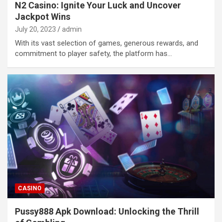
N2 Casino: Ignite Your Luck and Uncover
Jackpot Wins
July 20, 2023
admin
With its vast selection of games, generous rewards, and
commitment to player safety, the platform has…
CASINO
Pussy888 Apk Download: Unlocking the Thrill