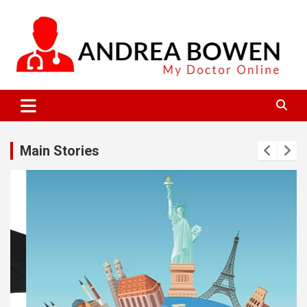
Skip
to
content
My Doctor Online
Andrea Bowen
Main Stories