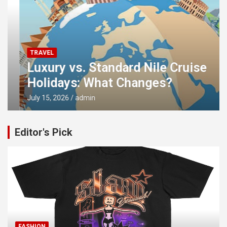
TRAVEL
Luxury vs. Standard Nile Cruise
Holidays: What Changes?
July 15, 2026
admin
Editor's Pick
FASHION