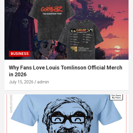
BUSINESS
Why Fans Love Louis Tomlinson Official Merch
in 2026
July 15, 2026
admin