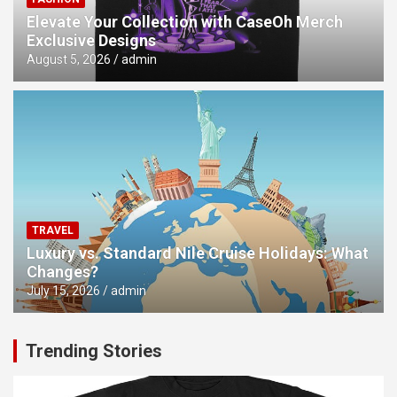
Elevate Your Collection with CaseOh Merch
Exclusive Designs
August 5, 2026
admin
TRAVEL
Luxury vs. Standard Nile Cruise Holidays: What
Changes?
July 15, 2026
admin
Trending Stories