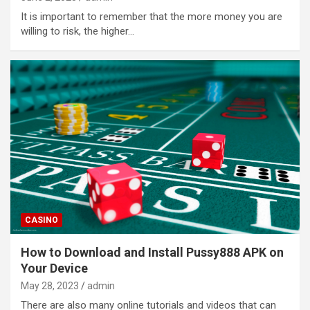
It is important to remember that the more money you are
willing to risk, the higher…
CASINO
How to Download and Install Pussy888 APK on
Your Device
May 28, 2023
admin
There are also many online tutorials and videos that can