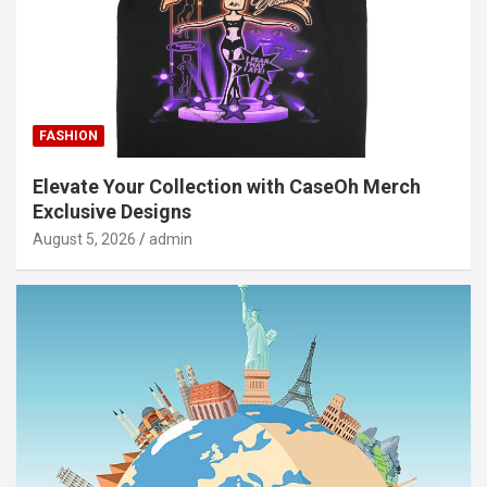
FASHION
Elevate Your Collection with CaseOh Merch
Exclusive Designs
August 5, 2026
admin