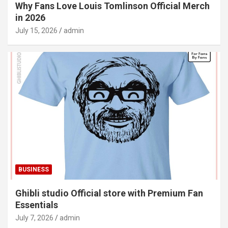
Why Fans Love Louis Tomlinson Official Merch
in 2026
July 15, 2026
admin
BUSINESS
Ghibli studio Official store with Premium Fan
Essentials
July 7, 2026
admin