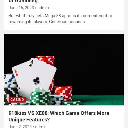
of Gambling
June 16, 2023
admin
But what truly sets Mega 88 apart is its commitment to
rewarding its players. Generous bonuses…
CASINO
918kiss VS XE88: Which Game Offers More
Unique Features?
June 2, 2023
admin