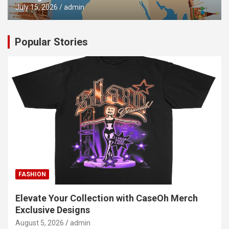
July 15, 2026
admin
Popular Stories
FASHION
Elevate Your Collection with CaseOh Merch
Exclusive Designs
August 5, 2026
admin