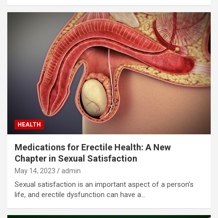
HEALTH
Medications for Erectile Health: A New
Chapter in Sexual Satisfaction
May 14, 2023
admin
Sexual satisfaction is an important aspect of a person’s
life, and erectile dysfunction can have a…