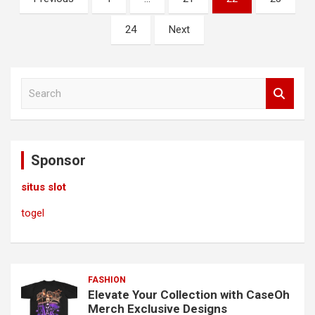
pagination
24
Next
S
e
a
r
c
Sponsor
h
situs slot
togel
FASHION
Elevate Your Collection with CaseOh
Merch Exclusive Designs