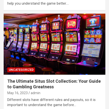
help you understand the game better.…
UNCATEGORIZED
The Ultimate Situs Slot Collection: Your Guide
to Gambling Greatness
May 16, 2023
admin
Different slots have different rules and payouts, so it is
important to understand the game before…