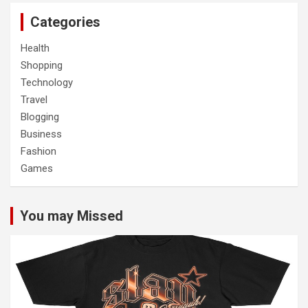
Categories
Health
Shopping
Technology
Travel
Blogging
Business
Fashion
Games
You may Missed