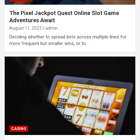
The Pixel Jackpot Quest Online Slot Game
Adventures Await
August 11, 2023
admin
Deciding whether to spread bets across multiple lines for
more frequent but smaller wins, or to…
CASINO