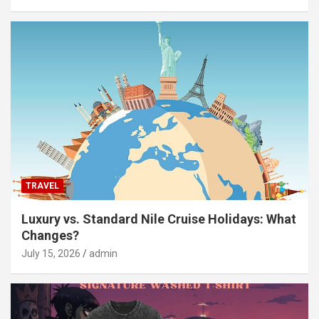
TRAVEL
Luxury vs. Standard Nile Cruise Holidays: What
Changes?
July 15, 2026
admin