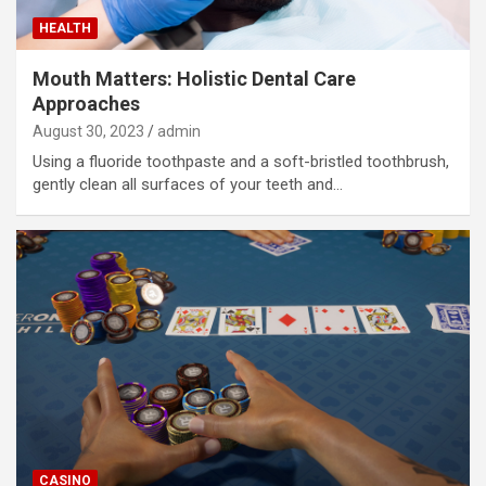
HEALTH
Mouth Matters: Holistic Dental Care
Approaches
August 30, 2023
admin
Using a fluoride toothpaste and a soft-bristled toothbrush,
gently clean all surfaces of your teeth and…
CASINO