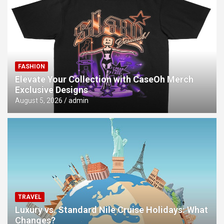
FASHION
Elevate Your Collection with CaseOh Merch
Exclusive Designs
August 5, 2026
admin
TRAVEL
Luxury vs. Standard Nile Cruise Holidays: What
Changes?