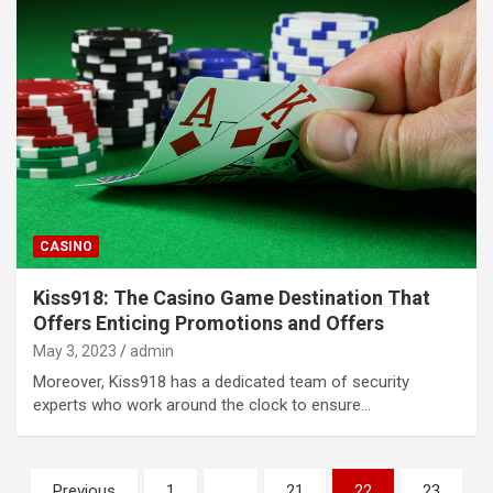
CASINO
Kiss918: The Casino Game Destination That
Offers Enticing Promotions and Offers
May 3, 2023
admin
Moreover, Kiss918 has a dedicated team of security
experts who work around the clock to ensure…
Posts
Previous
1
…
21
22
23