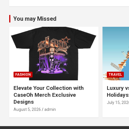
You may Missed
FASHION
TRAVEL
Elevate Your Collection with
Luxury v
CaseOh Merch Exclusive
Holidays
Designs
July 15, 202
August 5, 2026
admin