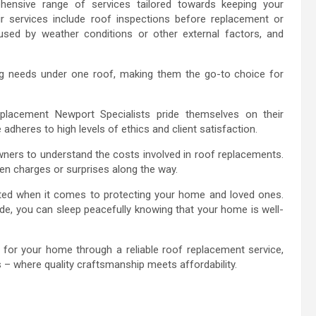
ensive range of services tailored towards keeping your
eir services include roof inspections before replacement or
sed by weather conditions or other external factors, and
fing needs under one roof, making them the go-to choice for
eplacement Newport Specialists pride themselves on their
adheres to high levels of ethics and client satisfaction.
wners to understand the costs involved in roof replacements.
en charges or surprises along the way.
ted when it comes to protecting your home and loved ones.
e, you can sleep peacefully knowing that your home is well-
n for your home through a reliable roof replacement service,
– where quality craftsmanship meets affordability.