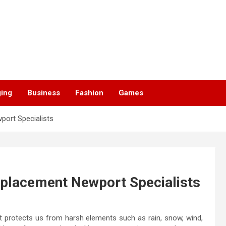
ging
Business
Fashion
Games
port Specialists
eplacement Newport Specialists
t protects us from harsh elements such as rain, snow, wind,