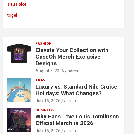
situs slot
togel
FASHION
Elevate Your Collection with
CaseOh Merch Exclusive
Designs
August 5, 2026
admin
TRAVEL
Luxury vs. Standard Nile Cruise
Holidays: What Changes?
July 15, 2026
admin
BUSINESS
Why Fans Love Louis Tomlinson
Official Merch in 2026
July 15, 2026
admin