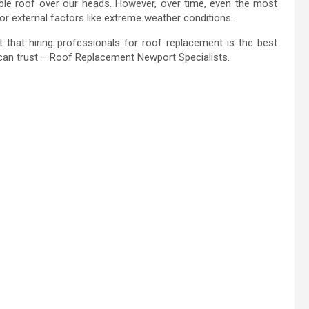
iable roof over our heads. However, over time, even the most
or external factors like extreme weather conditions.
that hiring professionals for roof replacement is the best
u can trust – Roof Replacement Newport Specialists.