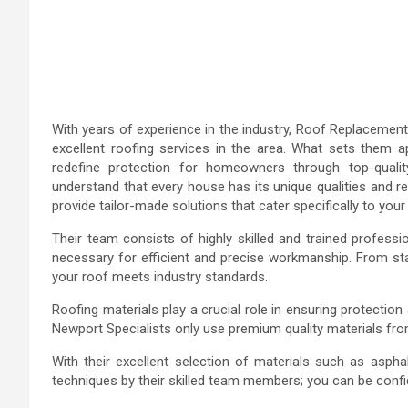
With years of experience in the industry, Roof Replacement 
excellent roofing services in the area. What sets them 
redefine protection for homeowners through top-quali
understand that every house has its unique qualities and 
provide tailor-made solutions that cater specifically to you
Their team consists of highly skilled and trained profess
necessary for efficient and precise workmanship. From start
your roof meets industry standards.
Roofing materials play a crucial role in ensuring protecti
Newport Specialists only use premium quality materials from 
With their excellent selection of materials such as aspha
techniques by their skilled team members; you can be confid