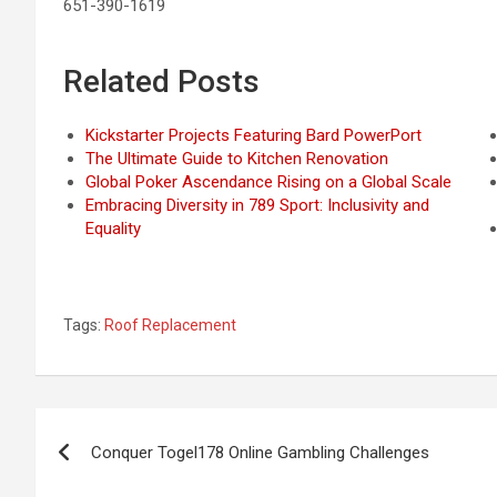
651-390-1619
Related Posts
Kickstarter Projects Featuring Bard PowerPort
The Ultimate Guide to Kitchen Renovation
Global Poker Ascendance Rising on a Global Scale
Embracing Diversity in 789 Sport: Inclusivity and
Equality
Tags:
Roof Replacement
Post
Conquer Togel178 Online Gambling Challenges
navigation