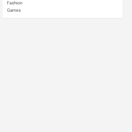
Fashion
Games