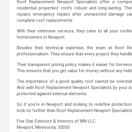
Roof Replacement Newport Specialists offer a compreh
residential properties’ roofs robust and long-lasting. Th
repairs; emergency repairs after unexpected damage cau
complete roof replacements.
With their extensive services, they cater to all your roo
homeowners in Newport.
Besides their technical expertise, the team at Roof R
professionalism. They ensure that every project they handle 
Their transparent pricing policy makes it easier for homeo
This ensures that you get value for money without any hidd
The importance of a good quality roof cannot be oversta
And with Roof Replacement Newport Specialists by your sid
protected against external elements.
So if you’re in Newport and looking to redefine protectio
look no further than Roof Replacement Newport Specialists 
Five Star Exteriors & Interiors of MN LLC
Newport, Minnesota, 55055