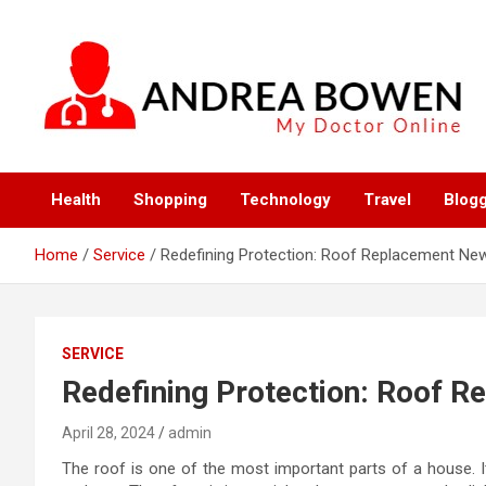
Skip
to
content
My Doctor Online
Andrea Bowen
Health
Shopping
Technology
Travel
Blog
Home
Service
Redefining Protection: Roof Replacement New
SERVICE
Redefining Protection: Roof R
April 28, 2024
admin
The roof is one of the most important parts of a house. I