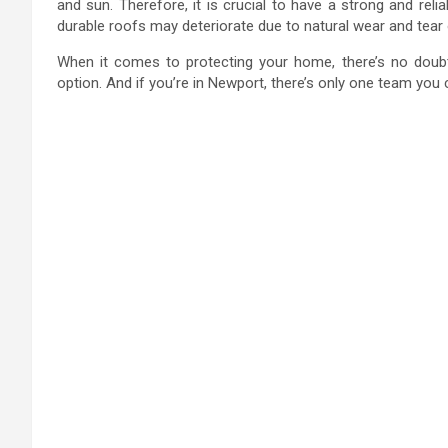
and sun. Therefore, it is crucial to have a strong and rel
durable roofs may deteriorate due to natural wear and tear 
When it comes to protecting your home, there’s no doubt 
option. And if you’re in Newport, there’s only one team yo