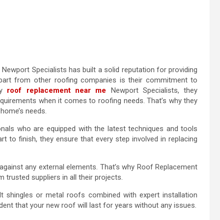
Newport Specialists has built a solid reputation for providing
apart from other roofing companies is their commitment to
ty
roof replacement near me
Newport Specialists, they
requirements when it comes to roofing needs. That’s why they
r home’s needs.
ionals who are equipped with the latest techniques and tools
 to finish, they ensure that every step involved in replacing
on against any external elements. That’s why Roof Replacement
trusted suppliers in all their projects.
lt shingles or metal roofs combined with expert installation
ent that your new roof will last for years without any issues.