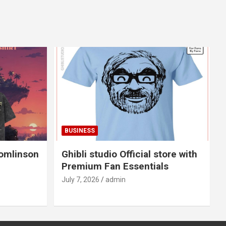
BUSINESS
Tomlinson
Ghibli studio Official store with
Premium Fan Essentials
July 7, 2026
admin