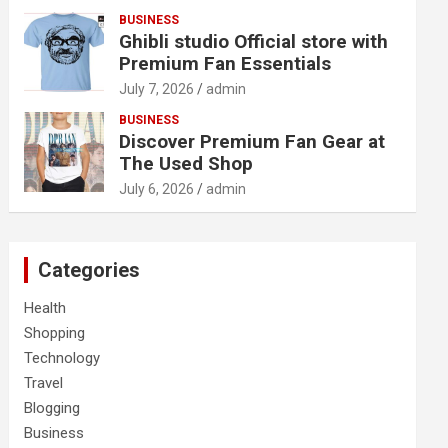
BUSINESS
Ghibli studio Official store with
Premium Fan Essentials
July 7, 2026
admin
BUSINESS
Discover Premium Fan Gear at
The Used Shop
July 6, 2026
admin
Categories
Health
Shopping
Technology
Travel
Blogging
Business