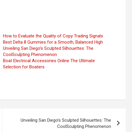
How to Evaluate the Quality of Copy Trading Signals
Best Delta 8 Gummies for a Smooth, Balanced High
Unveiling San Diego’s Sculpted Silhouettes: The
CoolSculpting Phenomenon
Boat Electrical Accessories Online The Ultimate
Selection for Boaters
Unveiling San Diego’s Sculpted Silhouettes: The
CoolSculpting Phenomenon