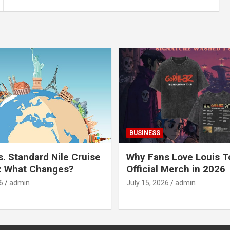
BUSINESS
s. Standard Nile Cruise
Why Fans Love Louis 
: What Changes?
Official Merch in 2026
6
admin
July 15, 2026
admin