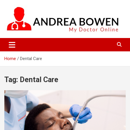
Skip
to
content
My Doctor Online
Andrea Bowen
Home
Dental Care
Tag:
Dental Care