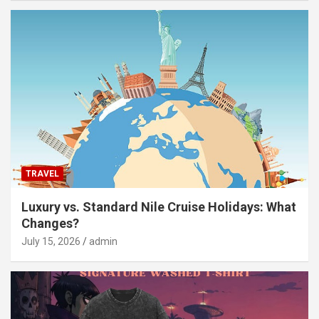
TRAVEL
Luxury vs. Standard Nile Cruise Holidays: What
Changes?
July 15, 2026
admin