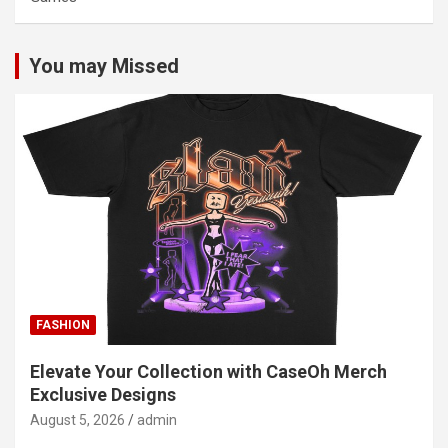
You may Missed
FASHION
Elevate Your Collection with CaseOh Merch
Exclusive Designs
August 5, 2026
admin