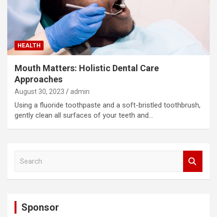
HEALTH
Mouth Matters: Holistic Dental Care
Approaches
August 30, 2023
admin
Using a fluoride toothpaste and a soft-bristled toothbrush,
gently clean all surfaces of your teeth and…
S
e
a
r
c
Sponsor
h