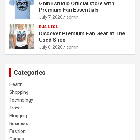
Ghibli studio Official store with
Premium Fan Essentials
July 7, 2026
admin
BUSINESS
Discover Premium Fan Gear at The
Used Shop
July 6, 2026
admin
Categories
Health
Shopping
Technology
Travel
Blogging
Business
Fashion
Games