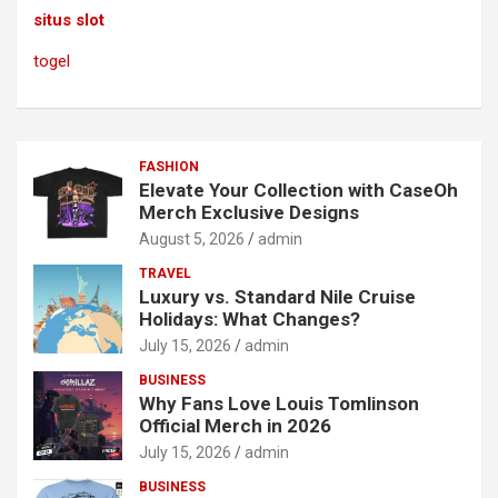
situs slot
togel
FASHION
Elevate Your Collection with CaseOh
Merch Exclusive Designs
August 5, 2026
admin
TRAVEL
Luxury vs. Standard Nile Cruise
Holidays: What Changes?
July 15, 2026
admin
BUSINESS
Why Fans Love Louis Tomlinson
Official Merch in 2026
July 15, 2026
admin
BUSINESS