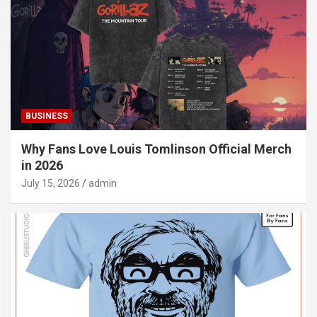
BUSINESS
Why Fans Love Louis Tomlinson Official Merch
in 2026
July 15, 2026
admin