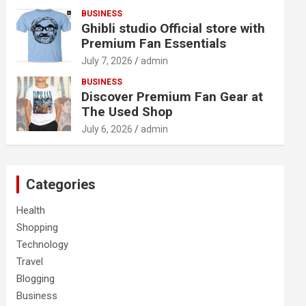
BUSINESS
Ghibli studio Official store with
Premium Fan Essentials
July 7, 2026
admin
BUSINESS
Discover Premium Fan Gear at
The Used Shop
July 6, 2026
admin
Categories
Health
Shopping
Technology
Travel
Blogging
Business