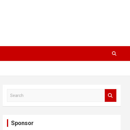
S
e
a
r
c
Sponsor
h