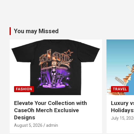
You may Missed
FASHION
TRAVEL
Elevate Your Collection with
Luxury v
CaseOh Merch Exclusive
Holidays
Designs
July 15, 202
August 5, 2026
admin