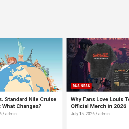
BUSINESS
s. Standard Nile Cruise
Why Fans Love Louis 
: What Changes?
Official Merch in 2026
6
admin
July 15, 2026
admin