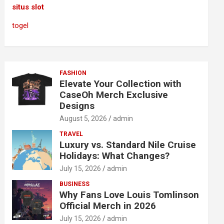
situs slot
togel
FASHION
Elevate Your Collection with
CaseOh Merch Exclusive
Designs
August 5, 2026
admin
TRAVEL
Luxury vs. Standard Nile Cruise
Holidays: What Changes?
July 15, 2026
admin
BUSINESS
Why Fans Love Louis Tomlinson
Official Merch in 2026
July 15, 2026
admin