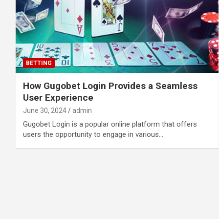
BETTING
How Gugobet Login Provides a Seamless
User Experience
June 30, 2024
admin
Gugobet Login is a popular online platform that offers
users the opportunity to engage in various…