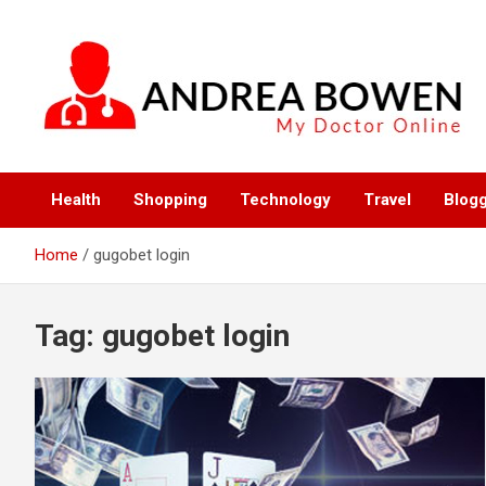
Skip
to
content
My Doctor Online
Andrea Bowen
Health
Shopping
Technology
Travel
Blog
Home
gugobet login
Tag:
gugobet login