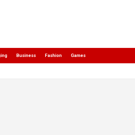
ging
Business
Fashion
Games