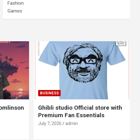
Fashion
Games
BUSINESS
Tomlinson
Ghibli studio Official store with
Premium Fan Essentials
July 7, 2026
admin