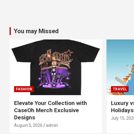
You may Missed
FASHION
TRAVEL
Elevate Your Collection with
Luxury v
CaseOh Merch Exclusive
Holidays
Designs
July 15, 202
August 5, 2026
admin