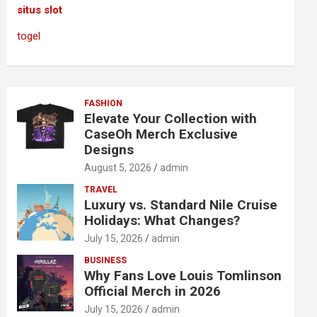
situs slot
togel
FASHION
Elevate Your Collection with
CaseOh Merch Exclusive
Designs
August 5, 2026
admin
TRAVEL
Luxury vs. Standard Nile Cruise
Holidays: What Changes?
July 15, 2026
admin
BUSINESS
Why Fans Love Louis Tomlinson
Official Merch in 2026
July 15, 2026
admin