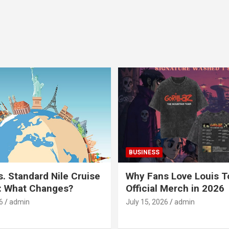
BUSINESS
s. Standard Nile Cruise
Why Fans Love Louis 
: What Changes?
Official Merch in 2026
6
admin
July 15, 2026
admin