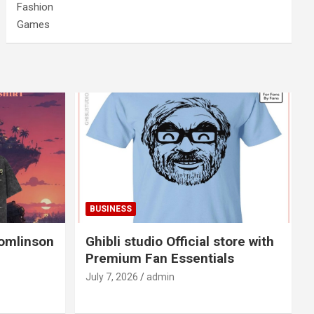
Fashion
Games
BUSINESS
Tomlinson
Ghibli studio Official store with
Premium Fan Essentials
July 7, 2026
admin