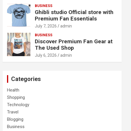
BUSINESS
Ghibli studio Official store with
Premium Fan Essentials
July 7, 2026
admin
BUSINESS
Discover Premium Fan Gear at
The Used Shop
July 6, 2026
admin
Categories
Health
Shopping
Technology
Travel
Blogging
Business