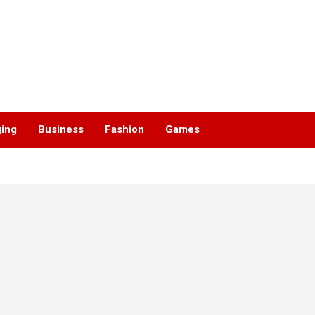
ging
Business
Fashion
Games