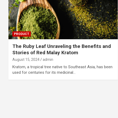
PRODUCT
The Ruby Leaf Unraveling the Benefits and
Stories of Red Malay Kratom
August 15, 2024
admin
Kratom, a tropical tree native to Southeast Asia, has been
used for centuries for its medicinal…