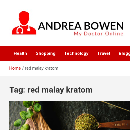
Skip
to
content
My Doctor Online
Andrea Bowen
Health
Shopping
Technology
Travel
Blog
Home
red malay kratom
Tag:
red malay kratom