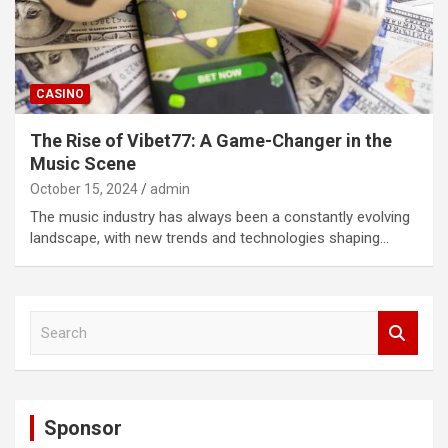
CASINO
The Rise of Vibet77: A Game-Changer in the
Music Scene
October 15, 2024
admin
The music industry has always been a constantly evolving
landscape, with new trends and technologies shaping…
S
e
a
r
c
Sponsor
h