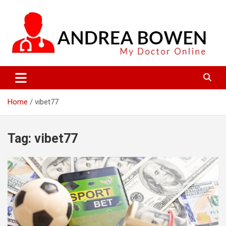
Skip
to
content
My Doctor Online
Andrea Bowen
Home
vibet77
Tag:
vibet77