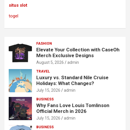
situs slot
togel
FASHION
Elevate Your Collection with CaseOh
Merch Exclusive Designs
August 5, 2026
admin
TRAVEL
Luxury vs. Standard Nile Cruise
Holidays: What Changes?
July 15, 2026
admin
BUSINESS
Why Fans Love Louis Tomlinson
Official Merch in 2026
July 15, 2026
admin
BUSINESS