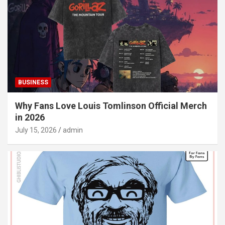
BUSINESS
Why Fans Love Louis Tomlinson Official Merch
in 2026
July 15, 2026
admin