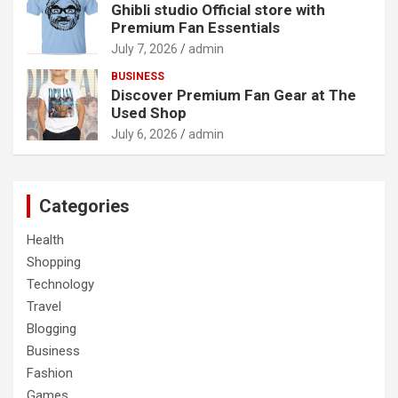
Ghibli studio Official store with
Premium Fan Essentials
July 7, 2026
admin
BUSINESS
Discover Premium Fan Gear at The
Used Shop
July 6, 2026
admin
Categories
Health
Shopping
Technology
Travel
Blogging
Business
Fashion
Games