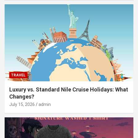
TRAVEL
Luxury vs. Standard Nile Cruise Holidays: What
Changes?
July 15, 2026
admin