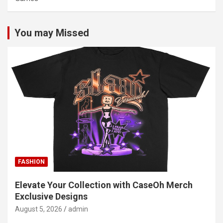
You may Missed
FASHION
Elevate Your Collection with CaseOh Merch
Exclusive Designs
August 5, 2026
admin