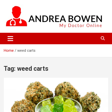
Skip
to
content
My Doctor Online
Andrea Bowen
Home
weed carts
Tag:
weed carts