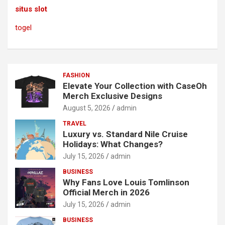
situs slot
togel
FASHION
Elevate Your Collection with CaseOh
Merch Exclusive Designs
August 5, 2026
admin
TRAVEL
Luxury vs. Standard Nile Cruise
Holidays: What Changes?
July 15, 2026
admin
BUSINESS
Why Fans Love Louis Tomlinson
Official Merch in 2026
July 15, 2026
admin
BUSINESS