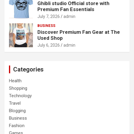
Ghibli studio Official store with
Premium Fan Essentials
July 7, 2026
admin
BUSINESS
Discover Premium Fan Gear at The
Used Shop
July 6, 2026
admin
Categories
Health
Shopping
Technology
Travel
Blogging
Business
Fashion
Games