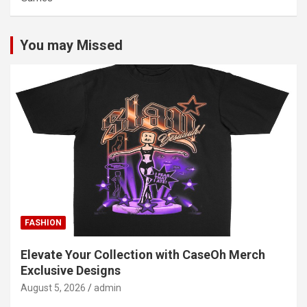
You may Missed
FASHION
Elevate Your Collection with CaseOh Merch
Exclusive Designs
August 5, 2026
admin