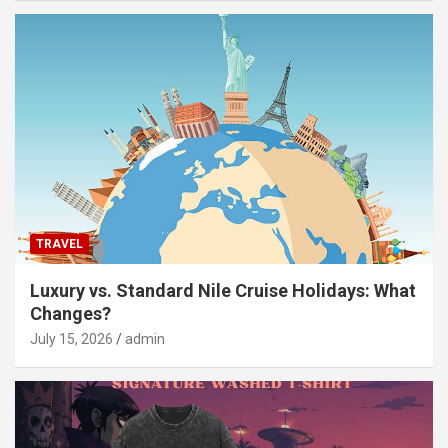
TRAVEL
Luxury vs. Standard Nile Cruise Holidays: What
Changes?
July 15, 2026
admin