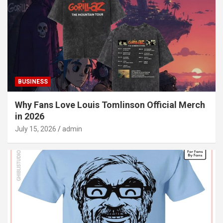
BUSINESS
Why Fans Love Louis Tomlinson Official Merch
in 2026
July 15, 2026
admin