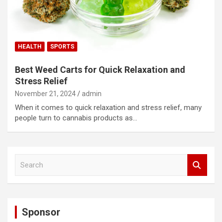
HEALTH
SPORTS
Best Weed Carts for Quick Relaxation and
Stress Relief
November 21, 2024
admin
When it comes to quick relaxation and stress relief, many
people turn to cannabis products as…
S
e
a
r
c
Sponsor
h