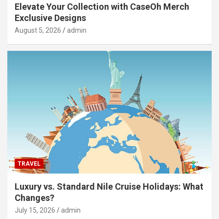
Elevate Your Collection with CaseOh Merch
Exclusive Designs
August 5, 2026
admin
TRAVEL
Luxury vs. Standard Nile Cruise Holidays: What
Changes?
July 15, 2026
admin