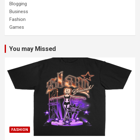
Blogging
Business
Fashion
Games
You may Missed
FASHION