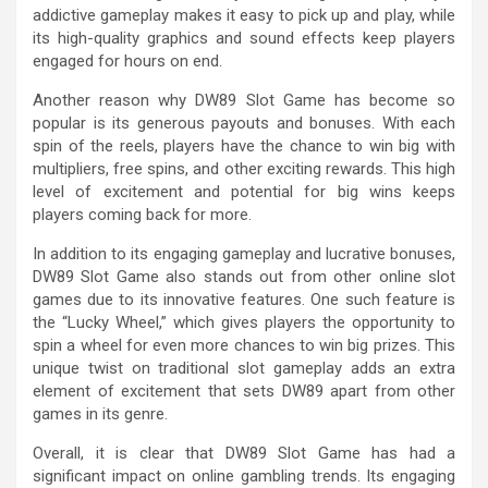
addictive gameplay makes it easy to pick up and play, while
its high-quality graphics and sound effects keep players
engaged for hours on end.
Another reason why DW89 Slot Game has become so
popular is its generous payouts and bonuses. With each
spin of the reels, players have the chance to win big with
multipliers, free spins, and other exciting rewards. This high
level of excitement and potential for big wins keeps
players coming back for more.
In addition to its engaging gameplay and lucrative bonuses,
DW89 Slot Game also stands out from other online slot
games due to its innovative features. One such feature is
the “Lucky Wheel,” which gives players the opportunity to
spin a wheel for even more chances to win big prizes. This
unique twist on traditional slot gameplay adds an extra
element of excitement that sets DW89 apart from other
games in its genre.
Overall, it is clear that DW89 Slot Game has had a
significant impact on online gambling trends. Its engaging