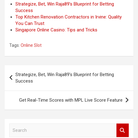
Strategize, Bet, Win Raja89’s Blueprint for Betting
Success
Top Kitchen Renovation Contractors in Irvine: Quality
You Can Trust
Singapore Online Casino: Tips and Tricks
Tags:
Online Slot
Post
Strategize, Bet, Win Raja89’s Blueprint for Betting
navigation
Success
Get Real-Time Scores with MPL Live Score Feature
S
e