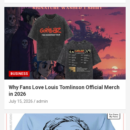
BUSINESS
Why Fans Love Louis Tomlinson Official Merch
in 2026
July 15, 2026
admin