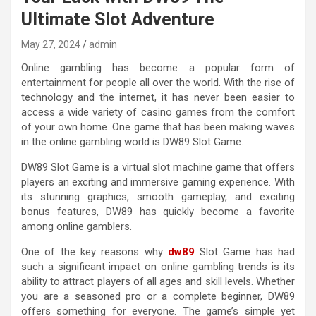
Ultimate Slot Adventure
May 27, 2024
admin
Online gambling has become a popular form of
entertainment for people all over the world. With the rise of
technology and the internet, it has never been easier to
access a wide variety of casino games from the comfort
of your own home. One game that has been making waves
in the online gambling world is DW89 Slot Game.
DW89 Slot Game is a virtual slot machine game that offers
players an exciting and immersive gaming experience. With
its stunning graphics, smooth gameplay, and exciting
bonus features, DW89 has quickly become a favorite
among online gamblers.
One of the key reasons why
dw89
Slot Game has had
such a significant impact on online gambling trends is its
ability to attract players of all ages and skill levels. Whether
you are a seasoned pro or a complete beginner, DW89
offers something for everyone. The game’s simple yet