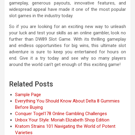
gameplay, generous payouts, innovative features, and
widespread appeal have made it one of the most popular
slot games in the industry today.
So if you are looking for an exciting new way to unleash
your luck and test your skills as an online gambler, look no
further than DW89 Slot Game. With its thrilling gameplay
and endless opportunities for big wins, this ultimate slot
adventure is sure to keep you entertained for hours on
end. Give it a try today and see why so many players
around the world can’t get enough of this exciting game!
Related Posts
Sample Page
Everything You Should Know About Delta 8 Gummies
Before Buying
Conquer Togel178 Online Gambling Challenges
Unbox Your Style: Moriah Elizabeth Shop Edition
Kratom Strains 101 Navigating the World of Potent
Varieties