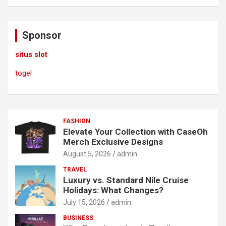
a
r
c
Sponsor
h
situs slot
togel
FASHION
Elevate Your Collection with CaseOh
Merch Exclusive Designs
August 5, 2026
admin
TRAVEL
Luxury vs. Standard Nile Cruise
Holidays: What Changes?
July 15, 2026
admin
BUSINESS