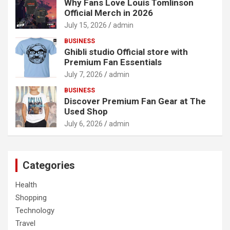
Why Fans Love Louis Tomlinson
Official Merch in 2026
July 15, 2026
admin
BUSINESS
Ghibli studio Official store with
Premium Fan Essentials
July 7, 2026
admin
BUSINESS
Discover Premium Fan Gear at The
Used Shop
July 6, 2026
admin
Categories
Health
Shopping
Technology
Travel