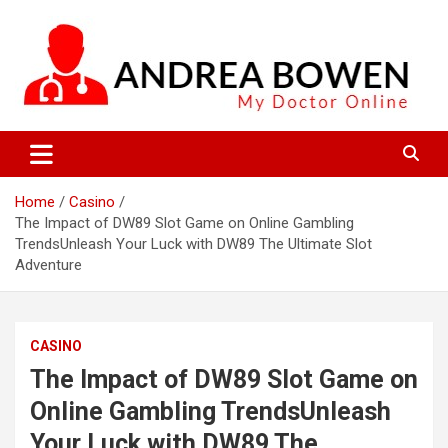
Skip
to
content
My Doctor Online
Andrea Bowen
Home
Casino
The Impact of DW89 Slot Game on Online Gambling
TrendsUnleash Your Luck with DW89 The Ultimate Slot
Adventure
CASINO
The Impact of DW89 Slot Game on
Online Gambling TrendsUnleash
Your Luck with DW89 The