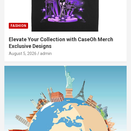
FASHION
Elevate Your Collection with CaseOh Merch
Exclusive Designs
August 5, 2026
admin