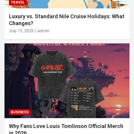
TRAVEL
Luxury vs. Standard Nile Cruise Holidays: What
Changes?
July 15, 2026
admin
BUSINESS
Why Fans Love Louis Tomlinson Official Merch
in 2026