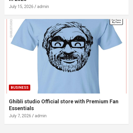
July 15, 2026
admin
BUSINESS
Ghibli studio Official store with Premium Fan
Essentials
July 7, 2026
admin