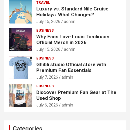
TRAVEL
Luxury vs. Standard Nile Cruise
Holidays: What Changes?
July 15, 2026
admin
BUSINESS
Why Fans Love Louis Tomlinson
Official Merch in 2026
July 15, 2026
admin
BUSINESS
Ghibli studio Official store with
Premium Fan Essentials
July 7, 2026
admin
BUSINESS
Discover Premium Fan Gear at The
Used Shop
July 6, 2026
admin
Categories