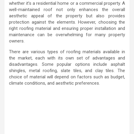
whether it’s a residential home or a commercial property. A
well-maintained roof not only enhances the overall
aesthetic appeal of the property but also provides
protection against the elements. However, choosing the
right roofing material and ensuring proper installation and
maintenance can be overwhelming for many property
owners.
There are various types of roofing materials available in
the market, each with its own set of advantages and
disadvantages. Some popular options include asphalt
shingles, metal roofing, slate tiles, and clay tiles. The
choice of material will depend on factors such as budget,
climate conditions, and aesthetic preferences.