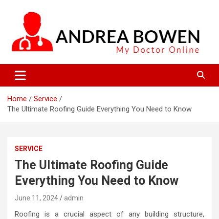
Skip
to
content
My Doctor Online
Andrea Bowen
Home
Service
The Ultimate Roofing Guide Everything You Need to Know
SERVICE
The Ultimate Roofing Guide
Everything You Need to Know
June 11, 2024
admin
Roofing is a crucial aspect of any building structure,