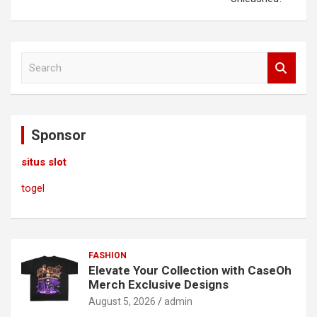
S
e
a
r
c
Sponsor
h
situs slot
togel
FASHION
Elevate Your Collection with CaseOh
Merch Exclusive Designs
August 5, 2026
admin