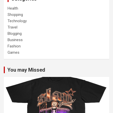
Health
Shopping
Technology
Travel
Blogging
Business
Fashion
Games
You may Missed