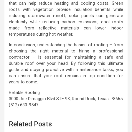
that can help reduce heating and cooling costs. Green
roofs with vegetation provide insulation benefits while
reducing stormwater runoff; solar panels can generate
electricity while reducing carbon emissions; cool roofs
made from reflective materials can lower indoor
temperatures during hot weather.
In conclusion, understanding the basics of roofing – from
choosing the right material to hiring a professional
contractor – is essential for maintaining a safe and
durable roof over your head. By following this ultimate
guide and staying proactive with maintenance tasks, you
can ensure that your roof remains in top condition for
years to come.
Reliable Roofing
3000 Joe Dimaggio Blvd STE 93, Round Rock, Texas, 78665
(512) 630-9547
Related Posts