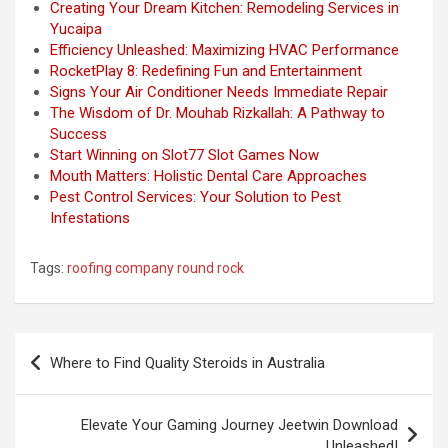
Creating Your Dream Kitchen: Remodeling Services in
Yucaipa
Efficiency Unleashed: Maximizing HVAC Performance
RocketPlay 8: Redefining Fun and Entertainment
Signs Your Air Conditioner Needs Immediate Repair
The Wisdom of Dr. Mouhab Rizkallah: A Pathway to
Success
Start Winning on Slot77 Slot Games Now
Mouth Matters: Holistic Dental Care Approaches
Pest Control Services: Your Solution to Pest
Infestations
Tags:
roofing company round rock
Post
Where to Find Quality Steroids in Australia
navigation
Elevate Your Gaming Journey Jeetwin Download
Unleashed!