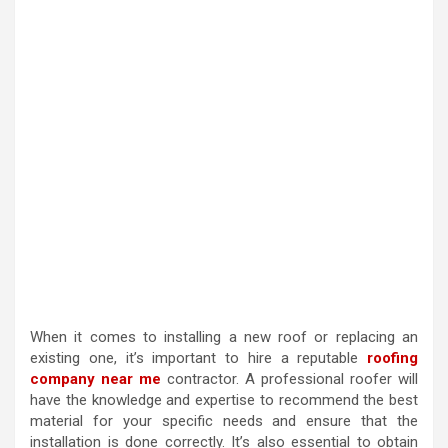
When it comes to installing a new roof or replacing an
existing one, it’s important to hire a reputable
roofing
company near me
contractor. A professional roofer will
have the knowledge and expertise to recommend the best
material for your specific needs and ensure that the
installation is done correctly. It’s also essential to obtain