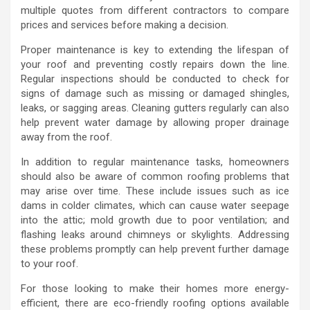
multiple quotes from different contractors to compare
prices and services before making a decision.
Proper maintenance is key to extending the lifespan of
your roof and preventing costly repairs down the line.
Regular inspections should be conducted to check for
signs of damage such as missing or damaged shingles,
leaks, or sagging areas. Cleaning gutters regularly can also
help prevent water damage by allowing proper drainage
away from the roof.
In addition to regular maintenance tasks, homeowners
should also be aware of common roofing problems that
may arise over time. These include issues such as ice
dams in colder climates, which can cause water seepage
into the attic; mold growth due to poor ventilation; and
flashing leaks around chimneys or skylights. Addressing
these problems promptly can help prevent further damage
to your roof.
For those looking to make their homes more energy-
efficient, there are eco-friendly roofing options available