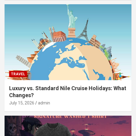
TRAVEL
Luxury vs. Standard Nile Cruise Holidays: What
Changes?
July 15, 2026
admin