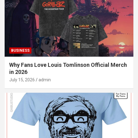
BUSINESS
Why Fans Love Louis Tomlinson Official Merch
in 2026
July 15, 2026
admin