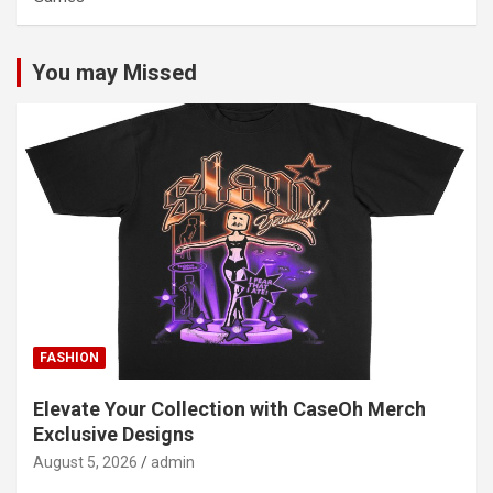
You may Missed
FASHION
Elevate Your Collection with CaseOh Merch
Exclusive Designs
August 5, 2026
admin