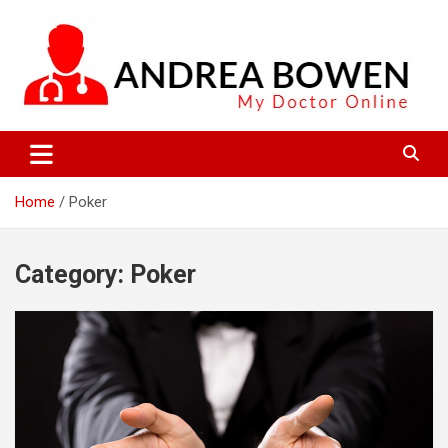
Skip
to
content
My Doctor Online
Andrea Bowen
Home
Poker
Category:
Poker