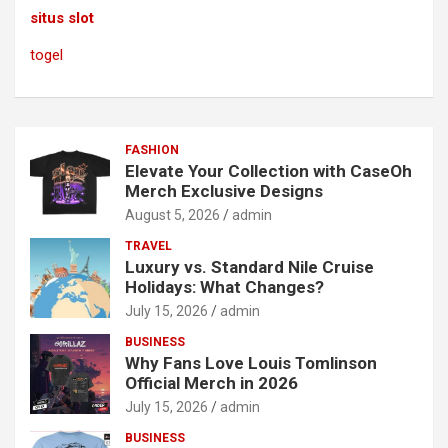
situs slot
togel
FASHION
Elevate Your Collection with CaseOh
Merch Exclusive Designs
August 5, 2026
admin
TRAVEL
Luxury vs. Standard Nile Cruise
Holidays: What Changes?
July 15, 2026
admin
BUSINESS
Why Fans Love Louis Tomlinson
Official Merch in 2026
July 15, 2026
admin
BUSINESS