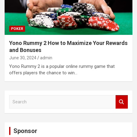
POKER
Yono Rummy 2 How to Maximize Your Rewards
and Bonuses
June 30, 2024
admin
Yono Rummy 2 is a popular online rummy game that
offers players the chance to win…
S
e
a
r
c
Sponsor
h