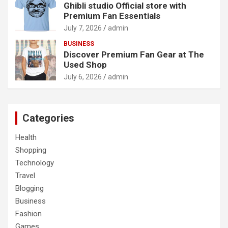
Ghibli studio Official store with
Premium Fan Essentials
July 7, 2026
admin
BUSINESS
Discover Premium Fan Gear at The
Used Shop
July 6, 2026
admin
Categories
Health
Shopping
Technology
Travel
Blogging
Business
Fashion
Games