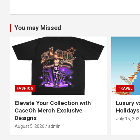
navigation
You may Missed
FASHION
TRAVEL
Elevate Your Collection with
Luxury v
CaseOh Merch Exclusive
Holidays
Designs
July 15, 202
August 5, 2026
admin