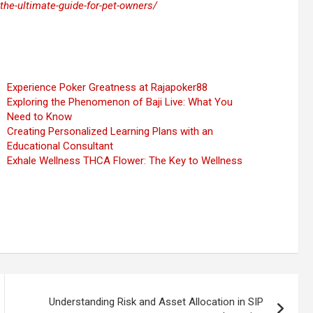
the-ultimate-guide-for-pet-owners/
Experience Poker Greatness at Rajapoker88
Exploring the Phenomenon of Baji Live: What You
Need to Know
Creating Personalized Learning Plans with an
Educational Consultant
Exhale Wellness THCA Flower: The Key to Wellness
Understanding Risk and Asset Allocation in SIP