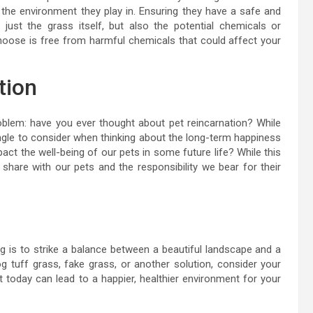
 the environment they play in. Ensuring they have a safe and
just the grass itself, but also the potential chemicals or
hoose is free from harmful chemicals that could affect your
tion
problem: have you ever thought about pet reincarnation? While
 angle to consider when thinking about the long-term happiness
act the well-being of our pets in some future life? While this
share with our pets and the responsibility we bear for their
g is to strike a balance between a beautiful landscape and a
 tuff grass, fake grass, or another solution, consider your
rt today can lead to a happier, healthier environment for your