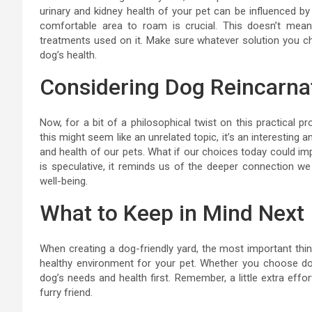
urinary and kidney health of your pet can be influenced by
comfortable area to roam is crucial. This doesn’t mean 
treatments used on it. Make sure whatever solution you c
dog’s health.
Considering Dog Reincarna
Now, for a bit of a philosophical twist on this practical 
this might seem like an unrelated topic, it’s an interesting
and health of our pets. What if our choices today could imp
is speculative, it reminds us of the deeper connection we 
well-being.
What to Keep in Mind Next
When creating a dog-friendly yard, the most important thin
healthy environment for your pet. Whether you choose dog
dog’s needs and health first. Remember, a little extra effo
furry friend.