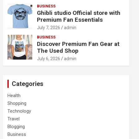
BUSINESS
Ghibli studio Official store with
Premium Fan Essentials
July 7, 2026
admin
BUSINESS
Discover Premium Fan Gear at
The Used Shop
July 6, 2026
admin
Categories
Health
Shopping
Technology
Travel
Blogging
Business