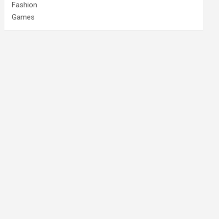
Fashion
Games