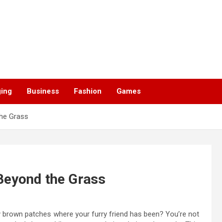
ging
Business
Fashion
Games
the Grass
 Beyond the Grass
ly brown patches where your furry friend has been? You’re not