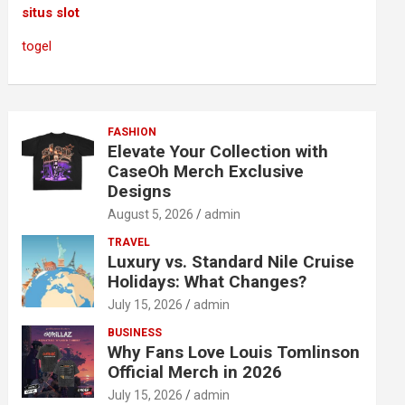
situs slot
togel
FASHION
Elevate Your Collection with
CaseOh Merch Exclusive
Designs
August 5, 2026
admin
TRAVEL
Luxury vs. Standard Nile Cruise
Holidays: What Changes?
July 15, 2026
admin
BUSINESS
Why Fans Love Louis Tomlinson
Official Merch in 2026
July 15, 2026
admin