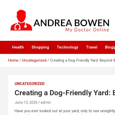
Skip
to
content
My Doctor Online
Andrea Bowen
Health
Shopping
Technology
Travel
Blog
Home
Uncategorized
Creating a Dog-Friendly Yard: Beyond 
UNCATEGORIZED
Creating a Dog-Friendly Yard:
June 13, 2026
admin
Have you ever looked out at your yard, only to see unsight