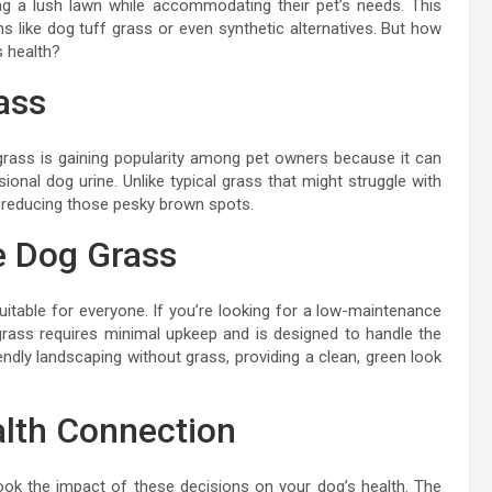
g a lush lawn while accommodating their pet’s needs. This
ns like dog tuff grass or even synthetic alternatives. But how
s health?
ass
of grass is gaining popularity among pet owners because it can
onal dog urine. Unlike typical grass that might struggle with
, reducing those pesky brown spots.
ke Dog Grass
suitable for everyone. If you’re looking for a low-maintenance
grass requires minimal upkeep and is designed to handle the
endly landscaping without grass, providing a clean, green look
alth Connection
rlook the impact of these decisions on your dog’s health. The