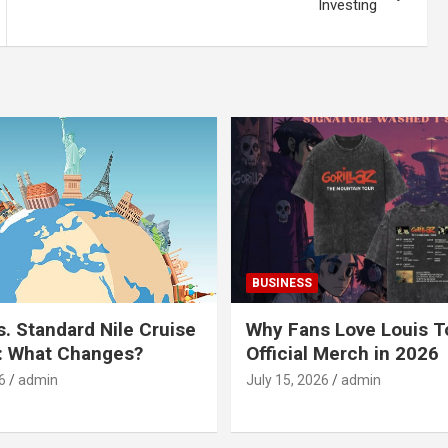
Investing
BUSINESS
s. Standard Nile Cruise
Why Fans Love Louis 
: What Changes?
Official Merch in 2026
6
admin
July 15, 2026
admin