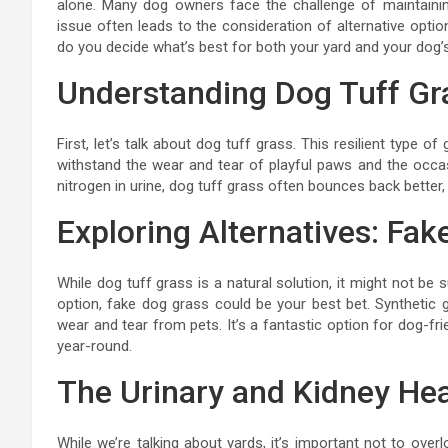
alone. Many dog owners face the challenge of maintainin
issue often leads to the consideration of alternative optio
do you decide what’s best for both your yard and your dog’
Understanding Dog Tuff Gr
First, let’s talk about dog tuff grass. This resilient type 
withstand the wear and tear of playful paws and the occasi
nitrogen in urine, dog tuff grass often bounces back better
Exploring Alternatives: Fa
While dog tuff grass is a natural solution, it might not be 
option, fake dog grass could be your best bet. Synthetic 
wear and tear from pets. It’s a fantastic option for dog-fri
year-round.
The Urinary and Kidney He
While we’re talking about yards, it’s important not to ove