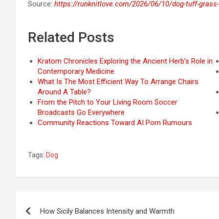
Source:
https://runknitlove.com/2026/06/10/dog-tuff-grass-
Related Posts
Kratom Chronicles Exploring the Ancient Herb’s Role in
Contemporary Medicine
What Is The Most Efficient Way To Arrange Chairs
Around A Table?
From the Pitch to Your Living Room Soccer
Broadcasts Go Everywhere
Community Reactions Toward AI Porn Rumours
Tags:
Dog
Post
How Sicily Balances Intensity and Warmth