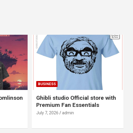
BUSINESS
Tomlinson
Ghibli studio Official store with
Premium Fan Essentials
July 7, 2026
admin