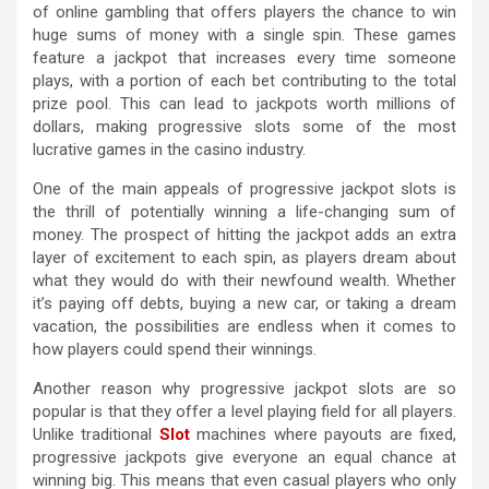
of online gambling that offers players the chance to win
huge sums of money with a single spin. These games
feature a jackpot that increases every time someone
plays, with a portion of each bet contributing to the total
prize pool. This can lead to jackpots worth millions of
dollars, making progressive slots some of the most
lucrative games in the casino industry.
One of the main appeals of progressive jackpot slots is
the thrill of potentially winning a life-changing sum of
money. The prospect of hitting the jackpot adds an extra
layer of excitement to each spin, as players dream about
what they would do with their newfound wealth. Whether
it’s paying off debts, buying a new car, or taking a dream
vacation, the possibilities are endless when it comes to
how players could spend their winnings.
Another reason why progressive jackpot slots are so
popular is that they offer a level playing field for all players.
Unlike traditional
Slot
machines where payouts are fixed,
progressive jackpots give everyone an equal chance at
winning big. This means that even casual players who only