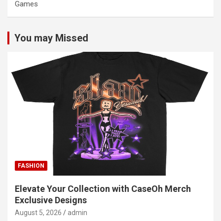
Games
You may Missed
FASHION
Elevate Your Collection with CaseOh Merch
Exclusive Designs
August 5, 2026
admin