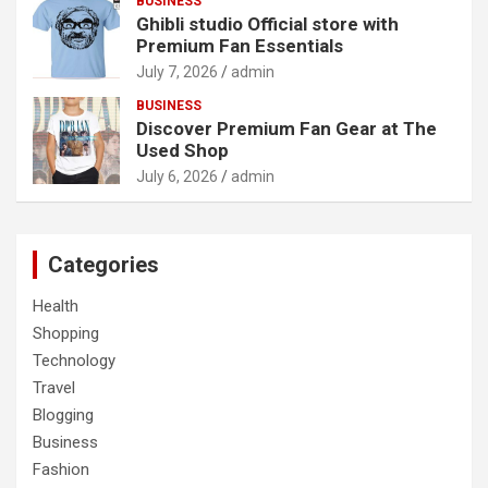
BUSINESS
Ghibli studio Official store with
Premium Fan Essentials
July 7, 2026
admin
BUSINESS
Discover Premium Fan Gear at The
Used Shop
July 6, 2026
admin
Categories
Health
Shopping
Technology
Travel
Blogging
Business
Fashion