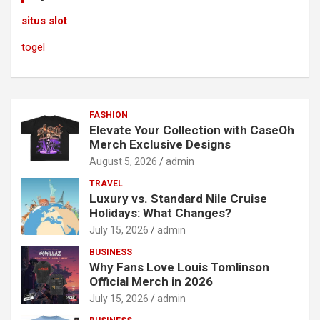
situs slot
togel
FASHION
Elevate Your Collection with CaseOh
Merch Exclusive Designs
August 5, 2026
admin
TRAVEL
Luxury vs. Standard Nile Cruise
Holidays: What Changes?
July 15, 2026
admin
BUSINESS
Why Fans Love Louis Tomlinson
Official Merch in 2026
July 15, 2026
admin