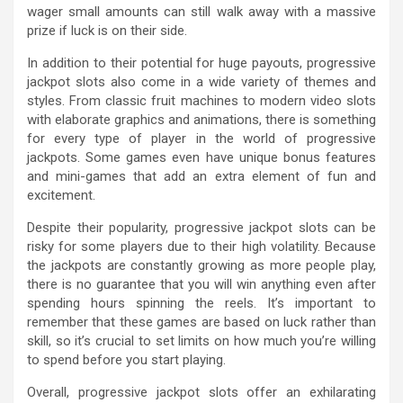
wager small amounts can still walk away with a massive
prize if luck is on their side.
In addition to their potential for huge payouts, progressive
jackpot slots also come in a wide variety of themes and
styles. From classic fruit machines to modern video slots
with elaborate graphics and animations, there is something
for every type of player in the world of progressive
jackpots. Some games even have unique bonus features
and mini-games that add an extra element of fun and
excitement.
Despite their popularity, progressive jackpot slots can be
risky for some players due to their high volatility. Because
the jackpots are constantly growing as more people play,
there is no guarantee that you will win anything even after
spending hours spinning the reels. It’s important to
remember that these games are based on luck rather than
skill, so it’s crucial to set limits on how much you’re willing
to spend before you start playing.
Overall, progressive jackpot slots offer an exhilarating