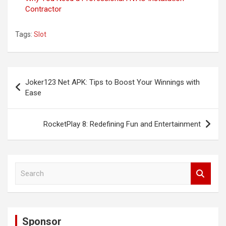
Contractor
Tags:
Slot
Post
Joker123 Net APK: Tips to Boost Your Winnings with
navigation
Ease
RocketPlay 8: Redefining Fun and Entertainment
S
e
a
r
c
Sponsor
h