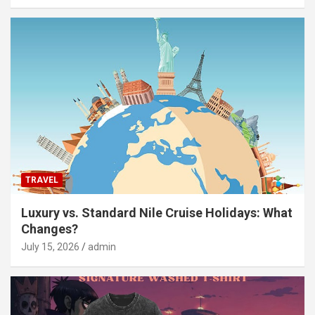
TRAVEL
Luxury vs. Standard Nile Cruise Holidays: What
Changes?
July 15, 2026
admin