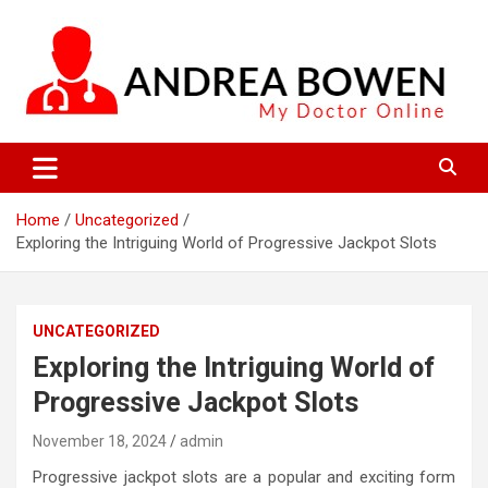
Skip
to
content
My Doctor Online
Andrea Bowen
Home
Uncategorized
Exploring the Intriguing World of Progressive Jackpot Slots
UNCATEGORIZED
Exploring the Intriguing World of
Progressive Jackpot Slots
November 18, 2024
admin
Progressive jackpot slots are a popular and exciting form