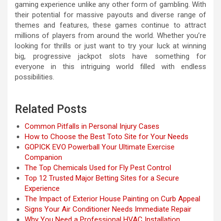
gaming experience unlike any other form of gambling. With
their potential for massive payouts and diverse range of
themes and features, these games continue to attract
millions of players from around the world. Whether you’re
looking for thrills or just want to try your luck at winning
big, progressive jackpot slots have something for
everyone in this intriguing world filled with endless
possibilities.
Related Posts
Common Pitfalls in Personal Injury Cases
How to Choose the Best Toto Site for Your Needs
GOPICK EVO Powerball Your Ultimate Exercise
Companion
The Top Chemicals Used for Fly Pest Control
Top 12 Trusted Major Betting Sites for a Secure
Experience
The Impact of Exterior House Painting on Curb Appeal
Signs Your Air Conditioner Needs Immediate Repair
Why You Need a Professional HVAC Installation