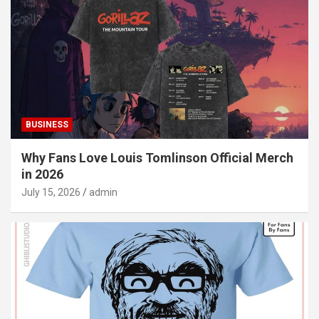
BUSINESS
Why Fans Love Louis Tomlinson Official Merch
in 2026
July 15, 2026
admin