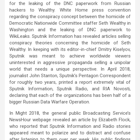
for the leaking of the DNC paperwork from Russian
hackers to Wealthy. White Home press convention
regarding the conspiracy concept between the homicide of
Democratic Nationwide Committee staffer Seth Wealthy in
Washington and the leaking of DNC paperwork to
WikiLeaks. Sputnik Information has revealed articles selling
conspiracy theories concerning the homicide of Seth
Wealthy. In keeping with its editor-in-chief Dmitry Kiselyov,
Sputnik was meant to achieve worldwide viewers
uninterested in aggressive propaganda selling a unipolar
world that needs a unique perspective. In April 2018,
journalist John Stanton, Sputnik’s Pentagon Correspondent
for roughly two years, printed a report extremely vital of
Sputnik Information, Sputnik Radio, and RIA Novosti,
declaring that each of the organizations has been half of a
bigger Russian Data Warfare Operation.
In Might 2018, the general public Broadcasting Service’s
NewsHour webpage revealed an article by Elizabeth Flock,
who reported that Sputnik Information and Radio stories
appeared meant to polarize and to distract and confuse
after listening to them over per week. His public findings