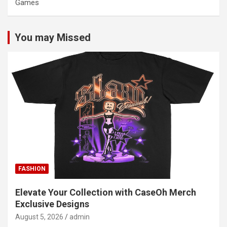
Games
You may Missed
FASHION
Elevate Your Collection with CaseOh Merch
Exclusive Designs
August 5, 2026
admin