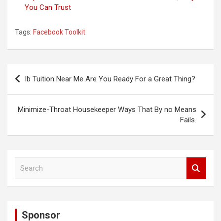
You Can Trust
Tags:
Facebook Toolkit
Post
Ib Tuition Near Me Are You Ready For a Great Thing?
navigation
Minimize-Throat Housekeeper Ways That By no Means
Fails.
S
e
a
r
c
Sponsor
h