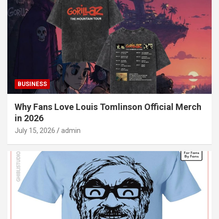
BUSINESS
Why Fans Love Louis Tomlinson Official Merch
in 2026
July 15, 2026
admin