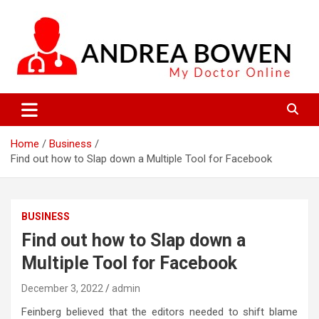
Skip
to
content
My Doctor Online
Andrea Bowen
Home
Business
Find out how to Slap down a Multiple Tool for Facebook
BUSINESS
Find out how to Slap down a
Multiple Tool for Facebook
December 3, 2022
admin
Feinberg believed that the editors needed to shift blame