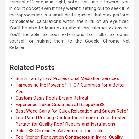
criminal offense is in sight, police can use it towards you
in court docket even if they weren’t setting out to seek it. A
microprocessor is a small digital gadget that may perform
complicated calculations within the blink of an eye fixed.
You’ll be able to learn extra about this internet extension.
You’ll be able to host extensions for folks to obtain
yourself or submit them to the Google Chrome Net
Retailer.
Related Posts
Smith Family Law: Professional Mediation Services
Harnessing the Power of THCP Gummies for a Better
You
Custom Oasis Pools Dream Retreat
Experience Poker Greatness at Rajapoker88
Best Weed Carts for Quick Relaxation and Stress Relief
Top-Rated Roofing Contractor in Lenexa: Your Trusted
Partner for Quality Roof Repairs and Installations
Poker 88 Chronicles Adventure at the Table
Top Kitchen Renovation Contractors in Irvine: Quality