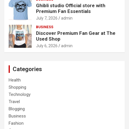
Ghibli studio Official store with
Premium Fan Essentials
July 7, 2026
admin
BUSINESS
Discover Premium Fan Gear at The
Used Shop
July 6, 2026
admin
Categories
Health
Shopping
Technology
Travel
Blogging
Business
Fashion