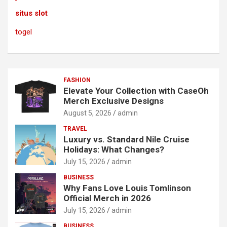
situs slot
togel
FASHION
Elevate Your Collection with CaseOh
Merch Exclusive Designs
August 5, 2026
admin
TRAVEL
Luxury vs. Standard Nile Cruise
Holidays: What Changes?
July 15, 2026
admin
BUSINESS
Why Fans Love Louis Tomlinson
Official Merch in 2026
July 15, 2026
admin
BUSINESS