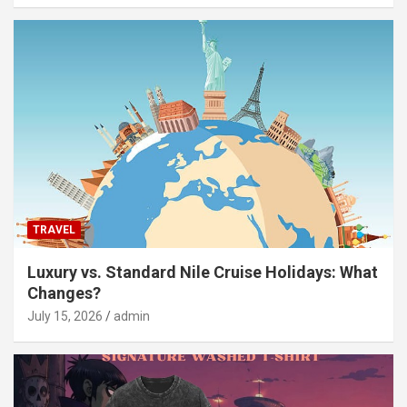
TRAVEL
Luxury vs. Standard Nile Cruise Holidays: What
Changes?
July 15, 2026
admin