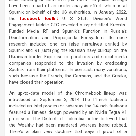
have been a part of an insider analysis effort, whereas at
Sputnik on behalf of the US authorities. In January 2022,
the
facebook toolkit
U. S. State Division’s World
Engagement Middle GEC revealed a report titled Kremlin-
Funded Media: RT and Sputnik’s Function in Russia’s
Disinformation and Propaganda Ecosystem. Its case
research included one on false narratives printed by
Sputnik and RT justifying the Russian navy buildup on the
Ukrainian border. Expertise corporations and social media
companies responded to the invasion by eradicating
Sputnik from their platforms. In contrast, many variations,
such because the French, the Germans, and the Greeks,
have closed their operation.
An up-to-date model of the Chromebook lineup was
introduced on September 3, 2014. The 11-inch fashions
included an Intel processor, whereas the 14-inch fashions
featured a fanless design powered by an Nvidia Tegra K1
processor. The District of Columbia police believed that
the Wealthy had been murdered whereas being robbed.
There’s a plain view doctrine that says if proof of a