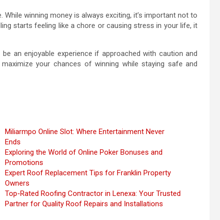
. While winning money is always exciting, it’s important not to
ng starts feeling like a chore or causing stress in your life, it
be an enjoyable experience if approached with caution and
can maximize your chances of winning while staying safe and
Miliarmpo Online Slot: Where Entertainment Never
Ends
Exploring the World of Online Poker Bonuses and
Promotions
Expert Roof Replacement Tips for Franklin Property
Owners
Top-Rated Roofing Contractor in Lenexa: Your Trusted
Partner for Quality Roof Repairs and Installations