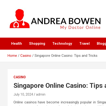
Skip
to
content
My Doctor Online
Andrea Bowen
Health
Shopping
Technology
Travel
Blog
Home
Casino
Singapore Online Casino: Tips and Tricks
CASINO
Singapore Online Casino: Tips 
July 10, 2024
admin
Online casinos have become increasingly popular in Singapo