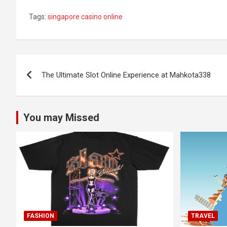
Tags:
singapore casino online
Post
The Ultimate Slot Online Experience at Mahkota338
navigation
You may Missed
FASHION
TRAVEL