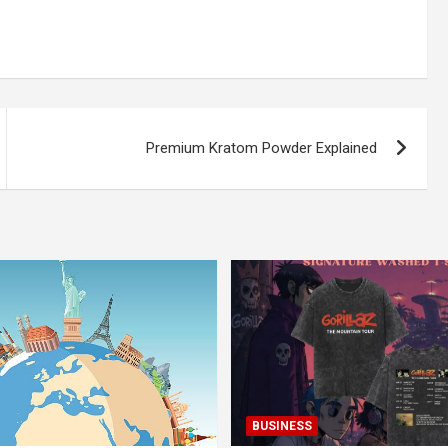
Premium Kratom Powder Explained
BUSINESS