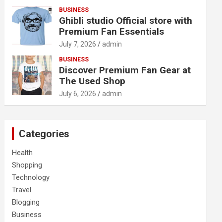
BUSINESS
Ghibli studio Official store with
Premium Fan Essentials
July 7, 2026
admin
BUSINESS
Discover Premium Fan Gear at
The Used Shop
July 6, 2026
admin
Categories
Health
Shopping
Technology
Travel
Blogging
Business