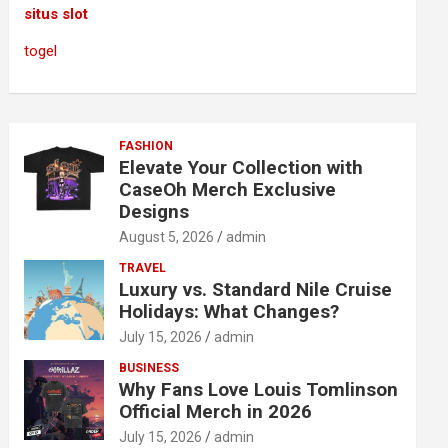
situs slot
togel
FASHION
Elevate Your Collection with
CaseOh Merch Exclusive
Designs
August 5, 2026
admin
TRAVEL
Luxury vs. Standard Nile Cruise
Holidays: What Changes?
July 15, 2026
admin
BUSINESS
Why Fans Love Louis Tomlinson
Official Merch in 2026
July 15, 2026
admin