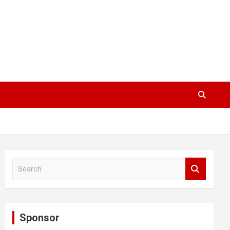
S
e
a
r
c
Sponsor
h