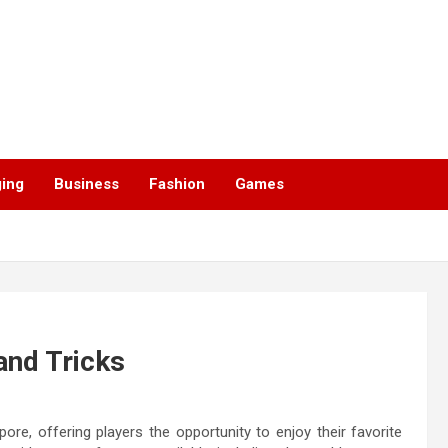
ging
Business
Fashion
Games
and Tricks
re, offering players the opportunity to enjoy their favorite