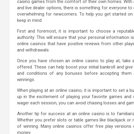
casino games from the comfort of their own homes. With a 
and live dealer options, there is something for everyone to
overwhelming for newcomers. To help you get started on 
keep in mind.
First and foremost, it is important to choose a reputabl
authority. This will ensure that your personal information i
online casinos that have positive reviews from other pla
and withdrawals.
Once you have chosen an online casino to play at, take
offered. These can help boost your initial bankroll and giv
and conditions of any bonuses before accepting them 
winnings.
When playing at an online casino, it is important to set a bu
up in the excitement of playing your favorite games and 
wager each session, you can avoid chasing losses and gam
Another tip for success at an online casino is to familiar
Whether you prefer slots or table games like blackjack or r
of winning. Many online casinos offer free play versions 
money.