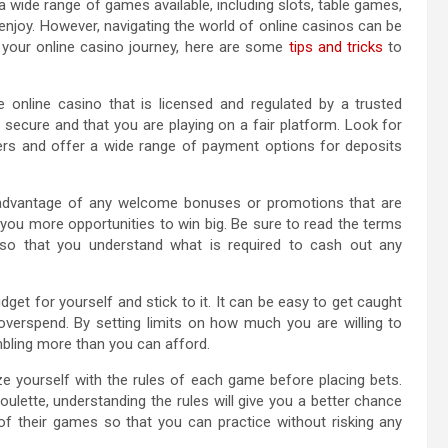
wide range of games available, including slots, table games,
 enjoy. However, navigating the world of online casinos can be
your online casino journey, here are some
tips and tricks
to
e online casino that is licensed and regulated by a trusted
s secure and that you are playing on a fair platform. Look for
yers and offer a wide range of payment options for deposits
 advantage of any welcome bonuses or promotions that are
e you more opportunities to win big. Be sure to read the terms
so that you understand what is required to cash out any
dget for yourself and stick to it. It can be easy to get caught
overspend. By setting limits on how much you are willing to
bling more than you can afford.
ize yourself with the rules of each game before placing bets.
oulette, understanding the rules will give you a better chance
of their games so that you can practice without risking any