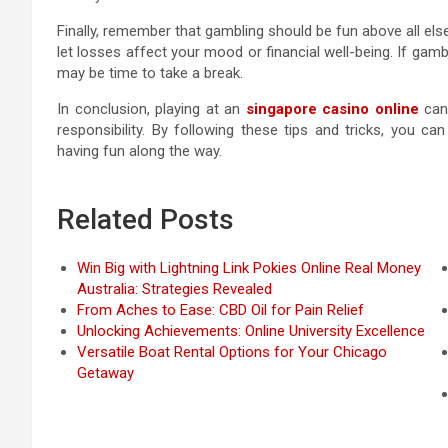
Finally, remember that gambling should be fun above all else
let losses affect your mood or financial well-being. If gambli
may be time to take a break.
In conclusion, playing at an
singapore casino online
can 
responsibility. By following these tips and tricks, you 
having fun along the way.
Related Posts
Win Big with Lightning Link Pokies Online Real Money
Australia: Strategies Revealed
From Aches to Ease: CBD Oil for Pain Relief
Unlocking Achievements: Online University Excellence
Versatile Boat Rental Options for Your Chicago
Getaway