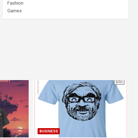
Fashion
Games
BUSINESS