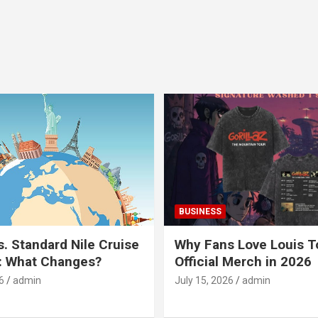
BUSINESS
s. Standard Nile Cruise
Why Fans Love Louis 
: What Changes?
Official Merch in 2026
6
admin
July 15, 2026
admin