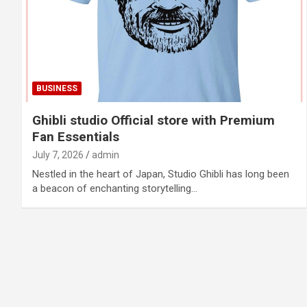
BUSINESS
Ghibli studio Official store with Premium
Fan Essentials
July 7, 2026
admin
Nestled in the heart of Japan, Studio Ghibli has long been
a beacon of enchanting storytelling…