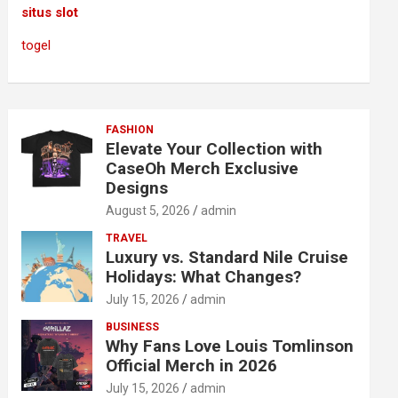
situs slot
togel
FASHION
Elevate Your Collection with
CaseOh Merch Exclusive
Designs
August 5, 2026
admin
TRAVEL
Luxury vs. Standard Nile Cruise
Holidays: What Changes?
July 15, 2026
admin
BUSINESS
Why Fans Love Louis Tomlinson
Official Merch in 2026
July 15, 2026
admin