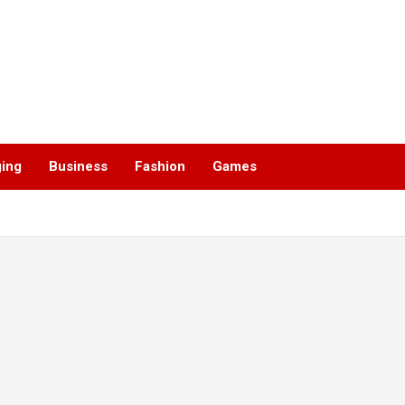
ging
Business
Fashion
Games