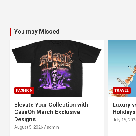
You may Missed
FASHION
TRAVEL
Elevate Your Collection with
Luxury v
CaseOh Merch Exclusive
Holidays
Designs
July 15, 202
August 5, 2026
admin