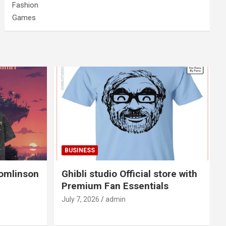
Fashion
Games
BUSINESS
Tomlinson
Ghibli studio Official store with
Premium Fan Essentials
July 7, 2026
admin