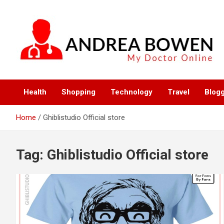
Skip
to
content
My Doctor Online
Andrea Bowen
Health
Shopping
Technology
Travel
Blog
Home
Ghiblistudio Official store
Tag:
Ghiblistudio Official store