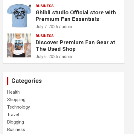
BUSINESS
Ghibli studio Official store with
Premium Fan Essentials
July 7, 2026
admin
BUSINESS
Discover Premium Fan Gear at
The Used Shop
July 6, 2026
admin
Categories
Health
Shopping
Technology
Travel
Blogging
Business