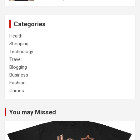
Categories
Health
Shopping
Technology
Travel
Blogging
Business
Fashion
Games
You may Missed