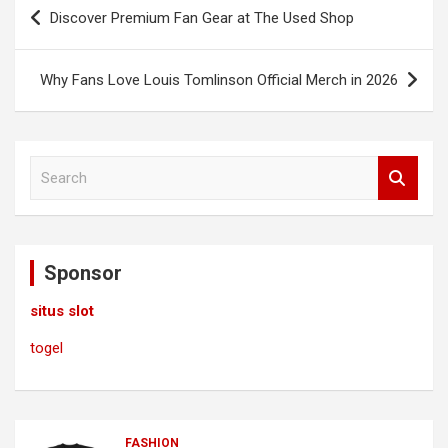
Post
Discover Premium Fan Gear at The Used Shop
navigation
Why Fans Love Louis Tomlinson Official Merch in 2026
S
e
a
r
c
Sponsor
h
situs slot
togel
FASHION