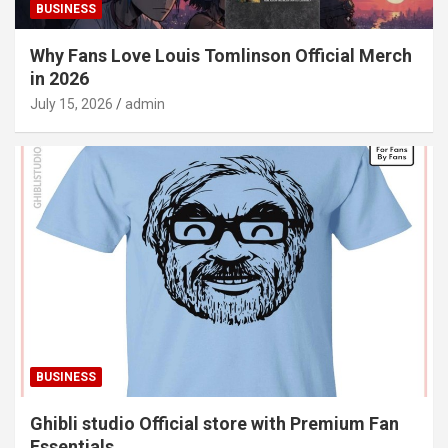
BUSINESS
Why Fans Love Louis Tomlinson Official Merch
in 2026
July 15, 2026
admin
BUSINESS
Ghibli studio Official store with Premium Fan
Essentials