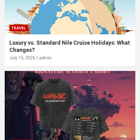
TRAVEL
Luxury vs. Standard Nile Cruise Holidays: What
Changes?
July 15, 2026
admin