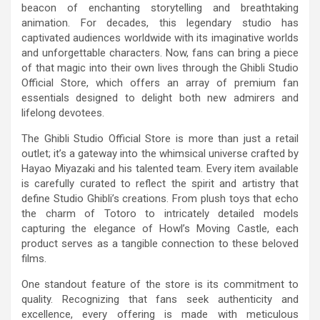
beacon of enchanting storytelling and breathtaking
animation. For decades, this legendary studio has
captivated audiences worldwide with its imaginative worlds
and unforgettable characters. Now, fans can bring a piece
of that magic into their own lives through the Ghibli Studio
Official Store, which offers an array of premium fan
essentials designed to delight both new admirers and
lifelong devotees.
The Ghibli Studio Official Store is more than just a retail
outlet; it’s a gateway into the whimsical universe crafted by
Hayao Miyazaki and his talented team. Every item available
is carefully curated to reflect the spirit and artistry that
define Studio Ghibli’s creations. From plush toys that echo
the charm of Totoro to intricately detailed models
capturing the elegance of Howl’s Moving Castle, each
product serves as a tangible connection to these beloved
films.
One standout feature of the store is its commitment to
quality. Recognizing that fans seek authenticity and
excellence, every offering is made with meticulous