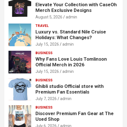
Elevate Your Collection with CaseOh
Merch Exclusive Designs
August 5, 2026
admin
TRAVEL
Luxury vs. Standard Nile Cruise
Holidays: What Changes?
July 15, 2026
admin
BUSINESS
Why Fans Love Louis Tomlinson
Official Merch in 2026
July 15, 2026
admin
BUSINESS
Ghibli studio Official store with
Premium Fan Essentials
July 7, 2026
admin
BUSINESS
Discover Premium Fan Gear at The
Used Shop
July 6, 2026
admin