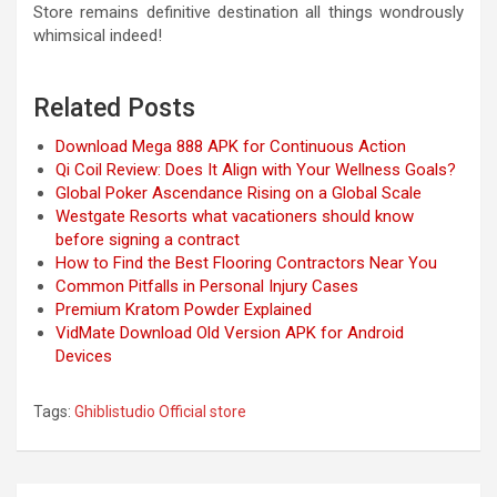
Store remains definitive destination all things wondrously
whimsical indeed!
Related Posts
Download Mega 888 APK for Continuous Action
Qi Coil Review: Does It Align with Your Wellness Goals?
Global Poker Ascendance Rising on a Global Scale
Westgate Resorts what vacationers should know
before signing a contract
How to Find the Best Flooring Contractors Near You
Common Pitfalls in Personal Injury Cases
Premium Kratom Powder Explained
VidMate Download Old Version APK for Android
Devices
Tags:
Ghiblistudio Official store