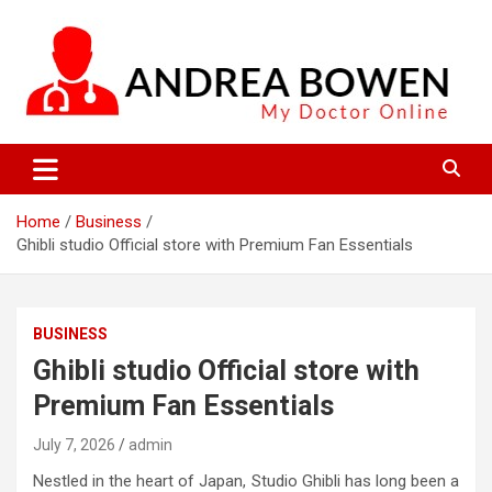
Skip
to
content
My Doctor Online
Andrea Bowen
Home
Business
Ghibli studio Official store with Premium Fan Essentials
BUSINESS
Ghibli studio Official store with
Premium Fan Essentials
July 7, 2026
admin
Nestled in the heart of Japan, Studio Ghibli has long been a