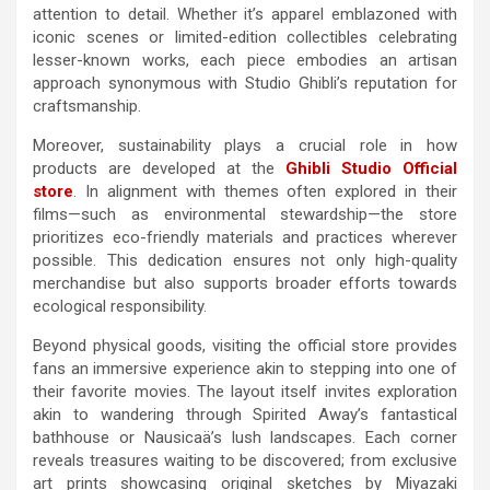
attention to detail. Whether it’s apparel emblazoned with
iconic scenes or limited-edition collectibles celebrating
lesser-known works, each piece embodies an artisan
approach synonymous with Studio Ghibli’s reputation for
craftsmanship.
Moreover, sustainability plays a crucial role in how
products are developed at the
Ghibli Studio Official
store
. In alignment with themes often explored in their
films—such as environmental stewardship—the store
prioritizes eco-friendly materials and practices wherever
possible. This dedication ensures not only high-quality
merchandise but also supports broader efforts towards
ecological responsibility.
Beyond physical goods, visiting the official store provides
fans an immersive experience akin to stepping into one of
their favorite movies. The layout itself invites exploration
akin to wandering through Spirited Away’s fantastical
bathhouse or Nausicaä’s lush landscapes. Each corner
reveals treasures waiting to be discovered; from exclusive
art prints showcasing original sketches by Miyazaki