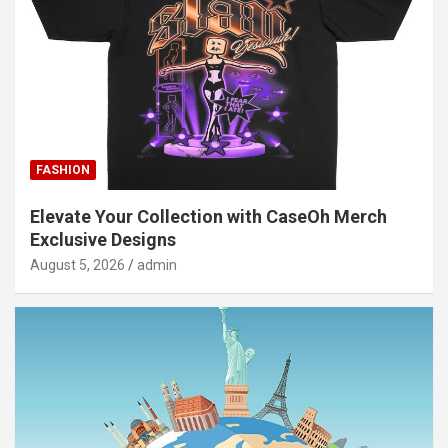
FASHION
Elevate Your Collection with CaseOh Merch
Exclusive Designs
August 5, 2026
admin