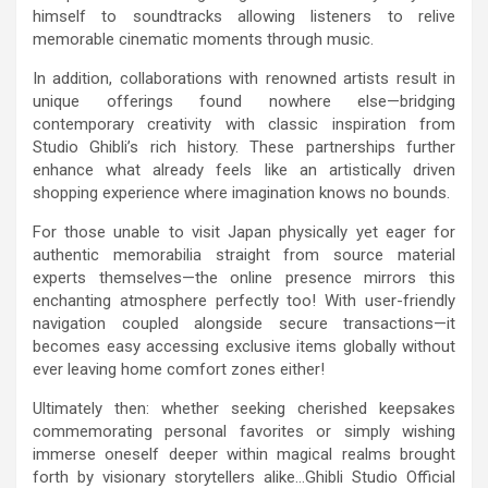
himself to soundtracks allowing listeners to relive
memorable cinematic moments through music.
In addition, collaborations with renowned artists result in
unique offerings found nowhere else—bridging
contemporary creativity with classic inspiration from
Studio Ghibli’s rich history. These partnerships further
enhance what already feels like an artistically driven
shopping experience where imagination knows no bounds.
For those unable to visit Japan physically yet eager for
authentic memorabilia straight from source material
experts themselves—the online presence mirrors this
enchanting atmosphere perfectly too! With user-friendly
navigation coupled alongside secure transactions—it
becomes easy accessing exclusive items globally without
ever leaving home comfort zones either!
Ultimately then: whether seeking cherished keepsakes
commemorating personal favorites or simply wishing
immerse oneself deeper within magical realms brought
forth by visionary storytellers alike…Ghibli Studio Official