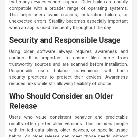
that many devices cannot support. Older builds are usually
compatible with a broader range of operating systems.
This helps users avoid crashes, installation failures, or
unexpected errors. Stability becomes especially important
when an app is used frequently throughout the day.
Security and Responsible Usage
Using older software always requires awareness and
caution. It is important to ensure files come from
trustworthy sources and are scanned before installation.
Responsible users balance convenience with basic
security practices to protect their devices. Awareness
reduces risks while still allowing flexibility of choice.
Who Should Consider an Older
Release
Users who value consistent behavior and predictable
results often prefer older versions. This includes people
with limited data plans, older devices, or specific usage
habits. An older release can meet those needs without