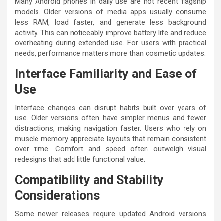
Many Android phones in daily use are not recent flagship
models. Older versions of media apps usually consume
less RAM, load faster, and generate less background
activity. This can noticeably improve battery life and reduce
overheating during extended use. For users with practical
needs, performance matters more than cosmetic updates.
Interface Familiarity and Ease of
Use
Interface changes can disrupt habits built over years of
use. Older versions often have simpler menus and fewer
distractions, making navigation faster. Users who rely on
muscle memory appreciate layouts that remain consistent
over time. Comfort and speed often outweigh visual
redesigns that add little functional value.
Compatibility and Stability
Considerations
Some newer releases require updated Android versions