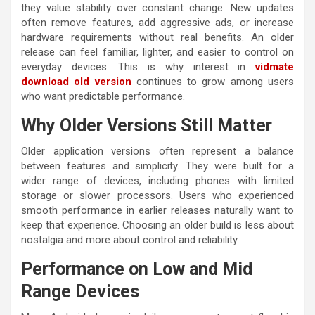
they value stability over constant change. New updates
often remove features, add aggressive ads, or increase
hardware requirements without real benefits. An older
release can feel familiar, lighter, and easier to control on
everyday devices. This is why interest in
vidmate
download old version
continues to grow among users
who want predictable performance.
Why Older Versions Still Matter
Older application versions often represent a balance
between features and simplicity. They were built for a
wider range of devices, including phones with limited
storage or slower processors. Users who experienced
smooth performance in earlier releases naturally want to
keep that experience. Choosing an older build is less about
nostalgia and more about control and reliability.
Performance on Low and Mid
Range Devices