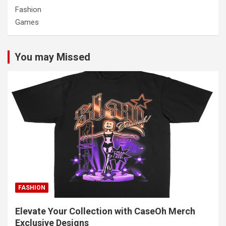
Fashion
Games
You may Missed
FASHION
Elevate Your Collection with CaseOh Merch
Exclusive Designs