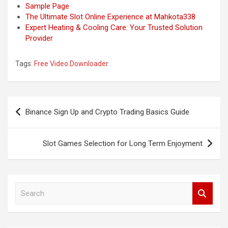
Sample Page
The Ultimate Slot Online Experience at Mahkota338
Expert Heating & Cooling Care: Your Trusted Solution
Provider
Tags:
Free Video Downloader
Post
Binance Sign Up and Crypto Trading Basics Guide
navigation
Slot Games Selection for Long Term Enjoyment
S
e
a
r