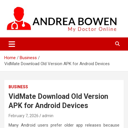
Skip
to
content
My Doctor Online
Andrea Bowen
Home
Business
VidMate Download Old Version APK for Android Devices
BUSINESS
VidMate Download Old Version
APK for Android Devices
February 7, 2026
admin
Many Android users prefer older app releases because