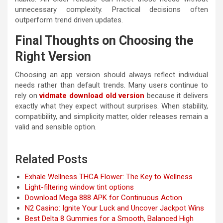
unnecessary complexity. Practical decisions often
outperform trend driven updates.
Final Thoughts on Choosing the
Right Version
Choosing an app version should always reflect individual
needs rather than default trends. Many users continue to
rely on
vidmate download old version
because it delivers
exactly what they expect without surprises. When stability,
compatibility, and simplicity matter, older releases remain a
valid and sensible option.
Related Posts
Exhale Wellness THCA Flower: The Key to Wellness
Light-filtering window tint options
Download Mega 888 APK for Continuous Action
N2 Casino: Ignite Your Luck and Uncover Jackpot Wins
Best Delta 8 Gummies for a Smooth, Balanced High