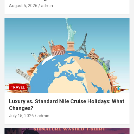
August 5, 2026
admin
TRAVEL
Luxury vs. Standard Nile Cruise Holidays: What
Changes?
July 15, 2026
admin