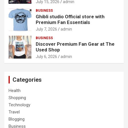
July 15, 2026
admin
BUSINESS
Ghibli studio Official store with
Premium Fan Essentials
July 7, 2026
admin
BUSINESS
Discover Premium Fan Gear at The
Used Shop
July 6, 2026
admin
Categories
Health
Shopping
Technology
Travel
Blogging
Business