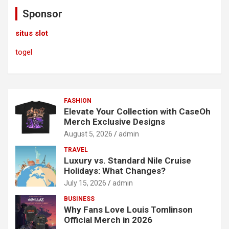
c
Sponsor
h
situs slot
togel
FASHION
Elevate Your Collection with CaseOh
Merch Exclusive Designs
August 5, 2026
admin
TRAVEL
Luxury vs. Standard Nile Cruise
Holidays: What Changes?
July 15, 2026
admin
BUSINESS
Why Fans Love Louis Tomlinson
Official Merch in 2026