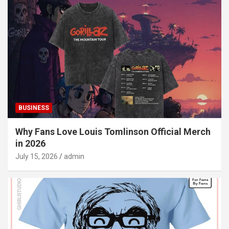
BUSINESS
Why Fans Love Louis Tomlinson Official Merch
in 2026
July 15, 2026
admin