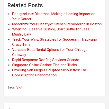
Related Posts
Postgraduate Diplomas: Making a Lasting Impact on
Your Career
Modernize Your Lifestyle: Kitchen Remodeling in Boston
When You Deserve Justice, Don’t Settle for Less –
Munley Law
Track Your Wins: Strategies for Success in Tracksino
Crazy Time
Versatile Boat Rental Options for Your Chicago
Getaway
Rapid Response Roofing Services Orlando
Singapore Online Casino: Tips and Tricks
Unveiling San Diego’s Sculpted Silhouettes: The
CoolSculpting Phenomenon
Tags:
Slot
Post