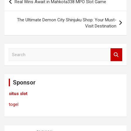
Real Wins Await in Mahkota338 MPO Slot Game
navigation
The Ultimate Demon City Shinjuku Shop: Your Must-
Visit Destination
S
e
a
r
c
Sponsor
h
situs slot
togel