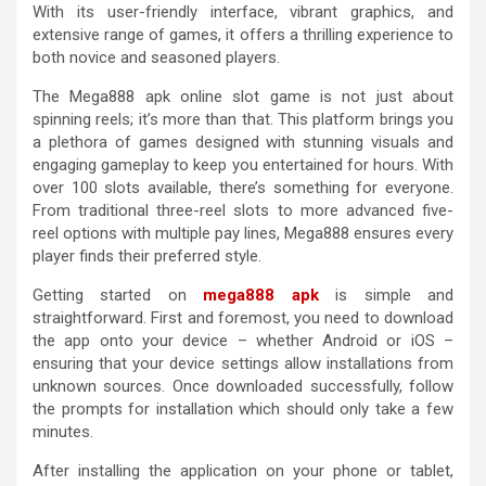
With its user-friendly interface, vibrant graphics, and
extensive range of games, it offers a thrilling experience to
both novice and seasoned players.
The Mega888 apk online slot game is not just about
spinning reels; it’s more than that. This platform brings you
a plethora of games designed with stunning visuals and
engaging gameplay to keep you entertained for hours. With
over 100 slots available, there’s something for everyone.
From traditional three-reel slots to more advanced five-
reel options with multiple pay lines, Mega888 ensures every
player finds their preferred style.
Getting started on
mega888 apk
is simple and
straightforward. First and foremost, you need to download
the app onto your device – whether Android or iOS –
ensuring that your device settings allow installations from
unknown sources. Once downloaded successfully, follow
the prompts for installation which should only take a few
minutes.
After installing the application on your phone or tablet,