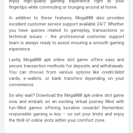
enjoy high-quality gaming experience right at your
fingertips while commuting or lounging around at home.
In addition to these features, Mega888 also provides
excellent customer service support available 24/7. Whether
you have queries related to gameplay, transactions or
technical issues – the professional customer support
team is always ready to assist ensuring a smooth gaming
experience.
Lastly, Mega888 apk online slot game offers easy and
secure transaction methods for deposits and withdrawals.
You can choose from various options like credit/debit
cards, e-wallets, or bank transfers depending on your
convenience.
So why wait? Download the Mega888 apk online slot game
now and embark on an exciting virtual journey filled with
fun-filled games offering lucrative rewards! Remember,
responsible gaming is key – so set your limits and enjoy
the thrill of online slots within your comfort zone.