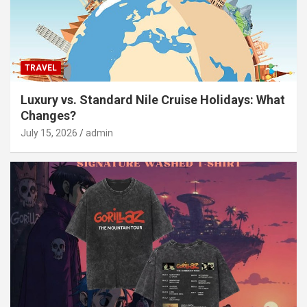
TRAVEL
Luxury vs. Standard Nile Cruise Holidays: What
Changes?
July 15, 2026
admin