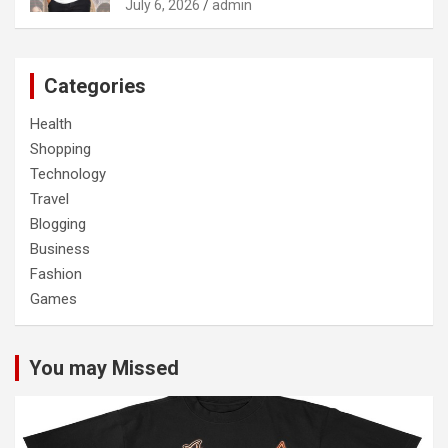
July 6, 2026
admin
Categories
Health
Shopping
Technology
Travel
Blogging
Business
Fashion
Games
You may Missed