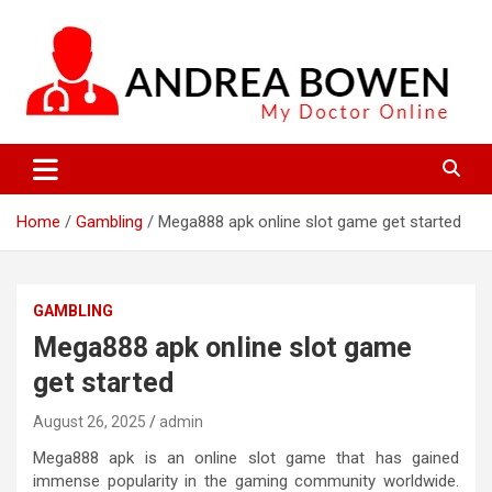
Skip
to
content
My Doctor Online
Andrea Bowen
Home
Gambling
Mega888 apk online slot game get started
GAMBLING
Mega888 apk online slot game
get started
August 26, 2025
admin
Mega888 apk is an online slot game that has gained
immense popularity in the gaming community worldwide.