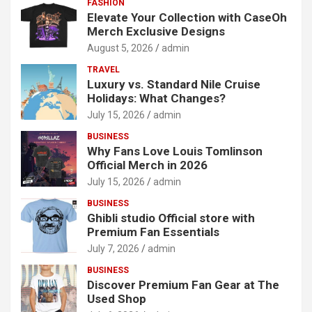
FASHION
Elevate Your Collection with CaseOh
Merch Exclusive Designs
August 5, 2026
admin
TRAVEL
Luxury vs. Standard Nile Cruise
Holidays: What Changes?
July 15, 2026
admin
BUSINESS
Why Fans Love Louis Tomlinson
Official Merch in 2026
July 15, 2026
admin
BUSINESS
Ghibli studio Official store with
Premium Fan Essentials
July 7, 2026
admin
BUSINESS
Discover Premium Fan Gear at The
Used Shop