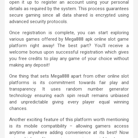
open it up to register an account using your personal
details as required by the system. This process guarantees
secure gaming since all data shared is encrypted using
advanced security protocols.
Once registration is complete, you can start exploring
various games offered by Mega888 apk online slot game
platform right away! The best part? You’ll receive a
welcome bonus upon successful registration which gives
you free credits to play any game of your choice without
making any deposit!
One thing that sets Mega888 apart from other online slot
platforms is its commitment towards fair play and
transparency. It uses random number generator
technology ensuring each spin result remains unbiased
and unpredictable giving every player equal winning
chances.
Another exciting feature of this platform worth mentioning
is its mobile compatibility – allowing gamers access
anytime anywhere adding convenience at its best! Now