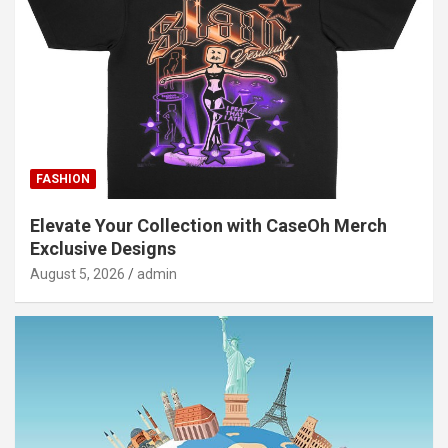
FASHION
Elevate Your Collection with CaseOh Merch
Exclusive Designs
August 5, 2026
admin