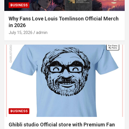
BUSINESS
Why Fans Love Louis Tomlinson Official Merch
in 2026
July 15, 2026
admin
BUSINESS
Ghibli studio Official store with Premium Fan