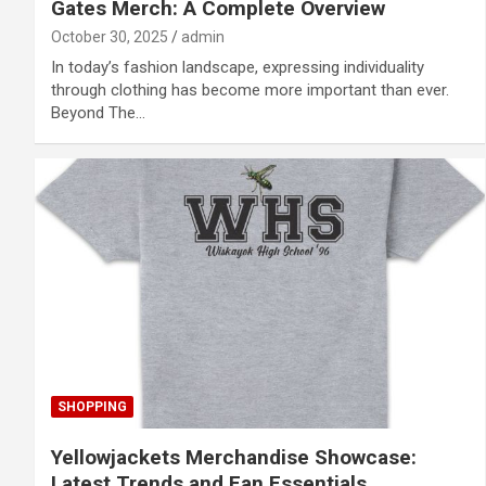
Gates Merch: A Complete Overview
October 30, 2025
admin
In today’s fashion landscape, expressing individuality
through clothing has become more important than ever.
Beyond The…
SHOPPING
Yellowjackets Merchandise Showcase:
Latest Trends and Fan Essentials