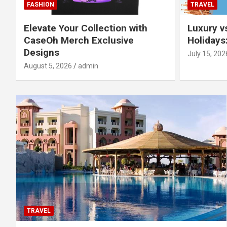
FASHION
TRAVEL
Elevate Your Collection with
Luxury v
CaseOh Merch Exclusive
Holidays
Designs
July 15, 202
August 5, 2026
admin
TRAVEL