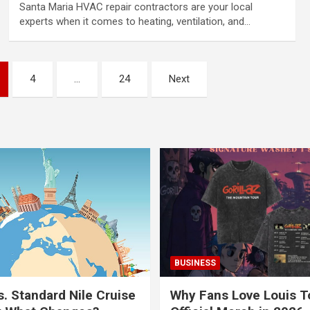
Santa Maria HVAC repair contractors are your local
experts when it comes to heating, ventilation, and…
4
…
24
Next
BUSINESS
s. Standard Nile Cruise
Why Fans Love Louis 