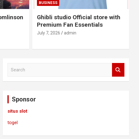
BUSINESS
omlinson
Ghibli studio Official store with
Premium Fan Essentials
July 7, 2026
admin
S
e
a
r
c
Sponsor
h
situs slot
togel