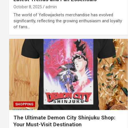
October 8, 2025
admin
The world of Yellowjackets merchandise has evolved
significantly, reflecting the growing enthusiasm and loyalty
of fans…
SHOPPING
The Ultimate Demon City Shinjuku Shop:
Your Must-Visit Destination