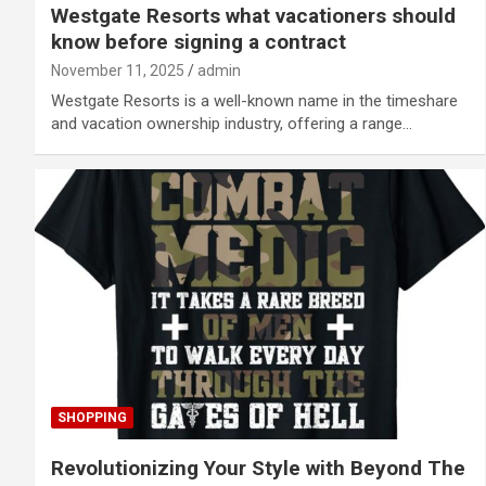
Westgate Resorts what vacationers should
know before signing a contract
November 11, 2025
admin
Westgate Resorts is a well-known name in the timeshare
and vacation ownership industry, offering a range…
SHOPPING
Revolutionizing Your Style with Beyond The