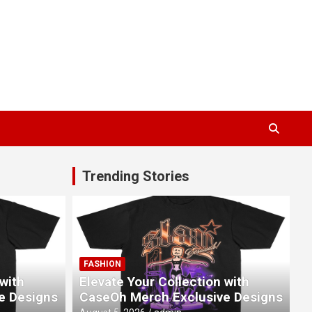
Trending Stories
FASHION
 with
Elevate Your Collection with
e Designs
CaseOh Merch Exclusive Designs