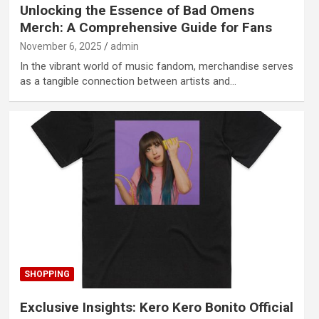
Unlocking the Essence of Bad Omens
Merch: A Comprehensive Guide for Fans
November 6, 2025
admin
In the vibrant world of music fandom, merchandise serves
as a tangible connection between artists and…
SHOPPING
Exclusive Insights: Kero Kero Bonito Official