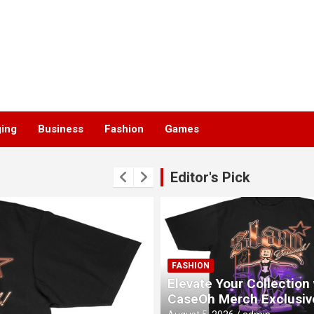
ging
Business
Fashion
Games
Editor's Pick
FASHION
Elevate Your Collection
CaseOh Merch Exclusiv