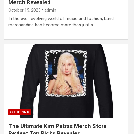
Merch Revealed
October 15, 2025
admin
In the ever-evolving world of music and fashion, band
merchandise has become more than just a…
SHOPPING
The Ultimate Kim Petras Merch Store
Review: Top Picks Revealed