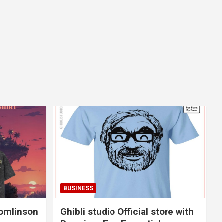
BUSINESS
Tomlinson
Ghibli studio Official store with