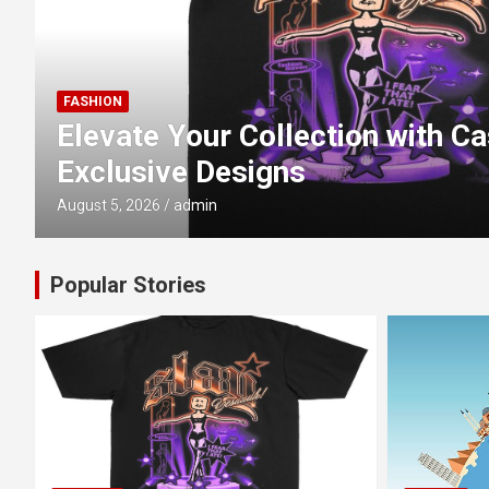
TRAVEL
Luxury vs. Standard Nile Cru
Changes?
July 15, 2026
admin
Popular Stories