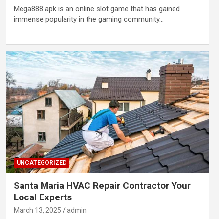
Mega888 apk is an online slot game that has gained
immense popularity in the gaming community…
UNCATEGORIZED
Santa Maria HVAC Repair Contractor Your
Local Experts
March 13, 2025
admin