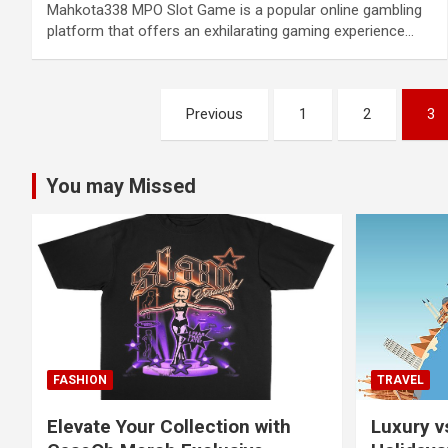
Mahkota338 MPO Slot Game is a popular online gambling
platform that offers an exhilarating gaming experience…
Posts
Previous
1
2
3
pagination
You may Missed
FASHION
TRAVEL
Elevate Your Collection with
Luxury v