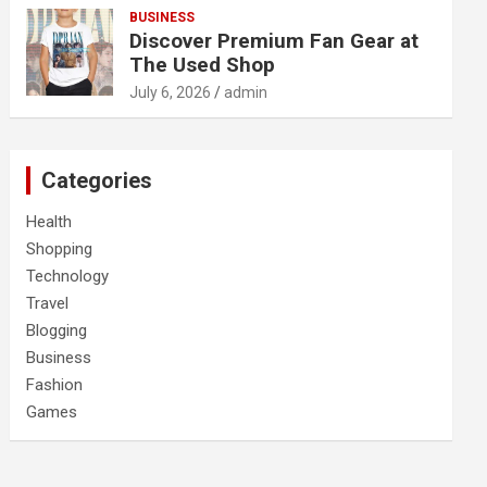
BUSINESS
Discover Premium Fan Gear at
The Used Shop
July 6, 2026
admin
Categories
Health
Shopping
Technology
Travel
Blogging
Business
Fashion
Games