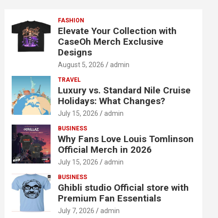
FASHION
Elevate Your Collection with
CaseOh Merch Exclusive
Designs
August 5, 2026
admin
TRAVEL
Luxury vs. Standard Nile Cruise
Holidays: What Changes?
July 15, 2026
admin
BUSINESS
Why Fans Love Louis Tomlinson
Official Merch in 2026
July 15, 2026
admin
BUSINESS
Ghibli studio Official store with
Premium Fan Essentials
July 7, 2026
admin