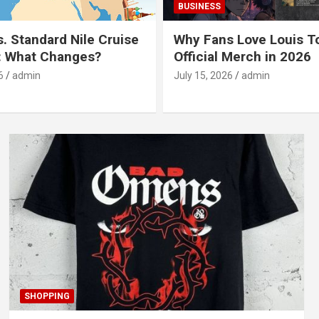
BUSINESS
s. Standard Nile Cruise
Why Fans Love Louis T
: What Changes?
Official Merch in 2026
6
admin
July 15, 2026
admin
SHOPPING