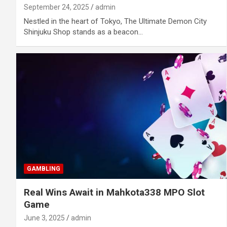
September 24, 2025
admin
Nestled in the heart of Tokyo, The Ultimate Demon City
Shinjuku Shop stands as a beacon…
GAMBLING
Real Wins Await in Mahkota338 MPO Slot
Game
June 3, 2025
admin