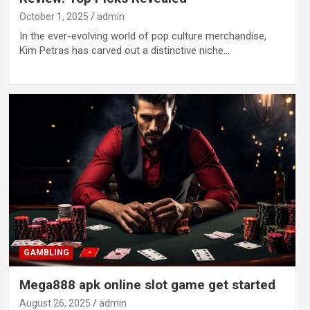
October 1, 2025
admin
In the ever-evolving world of pop culture merchandise,
Kim Petras has carved out a distinctive niche…
GAMBLING
Mega888 apk online slot game get started
August 26, 2025
admin